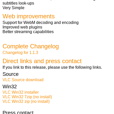
subtitles look-ups
Very Simple
Web improvements
Support for WebM decoding and encoding
Improved web plugins
Better streaming capabilities
Complete Changelog
Changelog for 1.1.3
Direct links and press contact
If you link to this release, please use the following links.
Source
VLC Source download
Win32
VLC Win32 installer
VLC Win32 7zip (no install)
VLC Win32 zip (no install)
Press contact