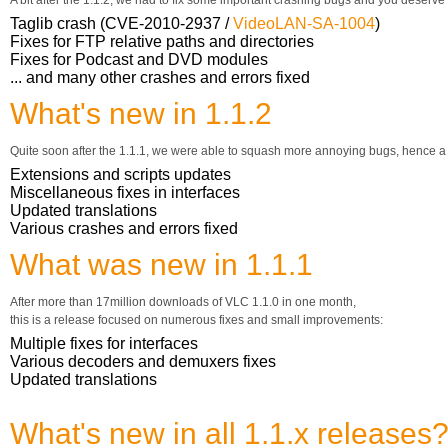
A bit after the 1.1.2, we had to fix some important crashing bugs and you deserve
Taglib crash (CVE-2010-2937 /
VideoLAN-SA-1004
)
Fixes for FTP relative paths and directories
Fixes for Podcast and DVD modules
... and many other crashes and errors fixed
What's new in 1.1.2
Quite soon after the 1.1.1, we were able to squash more annoying bugs, hence a
Extensions and scripts updates
Miscellaneous fixes in interfaces
Updated translations
Various crashes and errors fixed
What was new in 1.1.1
After more than 17million downloads of VLC 1.1.0 in one month,
this is a release focused on numerous fixes and small improvements:
Multiple fixes for interfaces
Various decoders and demuxers fixes
Updated translations
What's new in all 1.1.x releases