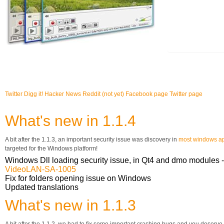
Twitter
Digg it!
Hacker News
Reddit (not yet)
Facebook page
Twitter page
What's new in 1.1.4
A bit after the 1.1.3, an important security issue was discovery in
most windows ap
targeted for the Windows platform!
Windows Dll loading security issue, in Qt4 and dmo modules -
VideoLAN-SA-1005
Fix for folders opening issue on Windows
Updated translations
What's new in 1.1.3