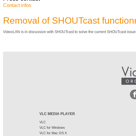
Contact infos
Removal of SHOUTcast functionn
VideoLAN is in discussion with SHOUTcast to solve the current SHOUTcast issue.
VLC MEDIA PLAYER
VLC
VLC for Windows
VLC for Mac OS X