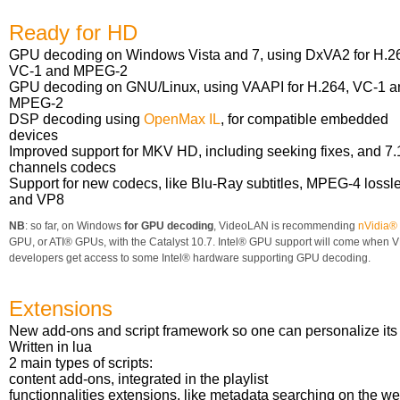
Ready for HD
GPU decoding on Windows Vista and 7, using DxVA2 for H.2
VC-1 and MPEG-2
GPU decoding on GNU/Linux, using VAAPI for H.264, VC-1 a
MPEG-2
DSP decoding using
OpenMax IL
, for compatible embedded
devices
Improved support for MKV HD, including seeking fixes, and 7.
channels codecs
Support for new codecs, like Blu-Ray subtitles, MPEG-4 lossl
and VP8
NB
: so far, on Windows
for GPU decoding
, VideoLAN is recommending
nVidia®
GPU, or ATI® GPUs, with the Catalyst 10.7. Intel® GPU support will come when 
developers get access to some Intel® hardware supporting GPU decoding.
Extensions
New add-ons and script framework so one can personalize its 
Written in lua
2 main types of scripts:
content add-ons, integrated in the playlist
functionnalities extensions, like metadata searching on the we