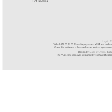
Get Goodies
Legal
|
R
VideoLAN, VLC, VLC media player and x264 are trademar
VideoLAN software is licensed under various open-source
Design by
Made By Argon
. Som
The VLC cone icon was designed by Richard Øiesta