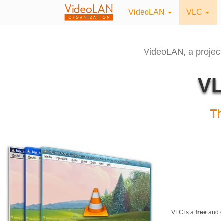
VideoLAN
VLC
VideoLAN, a projec
VL
T
VLC is a
free
and