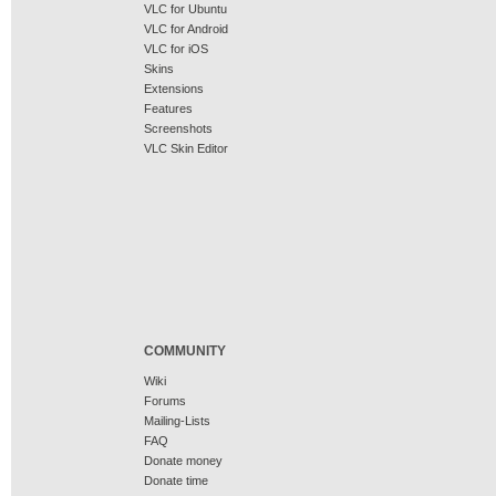
VLC for Ubuntu
VLC for Android
VLC for iOS
Skins
Extensions
Features
Screenshots
VLC Skin Editor
COMMUNITY
Wiki
Forums
Mailing-Lists
FAQ
Donate money
Donate time