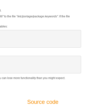
d.
86"
to the file
"/etc/portage/package.keywords"
. If the file
ables:
ou can lose more functionality than you might expect.
Source code