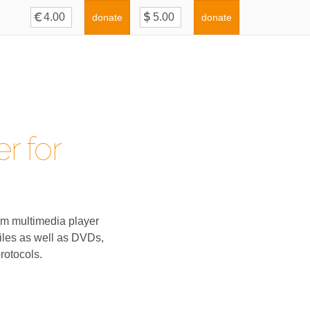
donate
donate
r for
rm multimedia player
iles as well as DVDs,
rotocols.