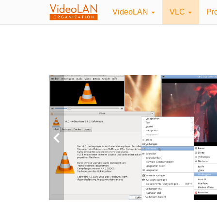
VideoLAN
VLC
Pr