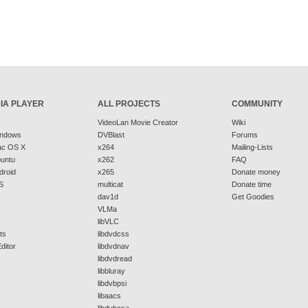
IA PLAYER
ALL PROJECTS
COMMUNITY
VideoLan Movie Creator
Wiki
indows
DVBlast
Forums
ac OS X
x264
Mailing-Lists
buntu
x262
FAQ
droid
x265
Donate money
S
multicat
Donate time
dav1d
Get Goodies
s
VLMa
libVLC
ts
libdvdcss
ditor
libdvdnav
libdvdread
libbluray
libdvbpsi
libaacs
libdvbcsa