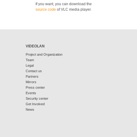
If you want, you can download the
source code
of VLC media player.
VIDEOLAN
Project and Organization
Team
Legal
Contact us
Partners
Mirrors
Press center
Events
Security center
Get Involved
News