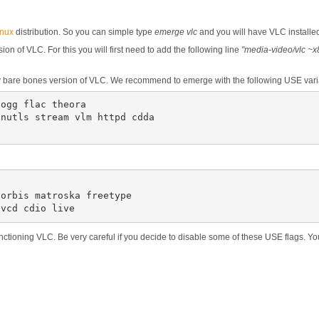
inux
distribution. So you can simple type
emerge vlc
and you will have VLC installe
on of VLC. For this you will first need to add the following line
"media-video/vlc ~x
ery bare bones version of VLC. We recommend to emerge with the following USE vari
ogg flac theora

nutls stream vlm httpd cdda

orbis matroska freetype

 vcd cdio live
 functioning VLC. Be very careful if you decide to disable some of these USE flags. Y