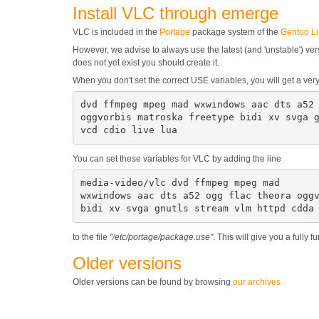
Install VLC through emerge
VLC is included in the
Portage
package system of the
Gentoo L
However, we advise to always use the latest (and 'unstable') versi
does not yet exist you should create it.
When you don't set the correct USE variables, you will get a v
dvd ffmpeg mpeg mad wxwindows aac dts a52 
oggvorbis matroska freetype bidi xv svga g
vcd cdio live lua
You can set these variables for VLC by adding the line
media-video/vlc dvd ffmpeg mpeg mad

wxwindows aac dts a52 ogg flac theora oggv
bidi xv svga gnutls stream vlm httpd cdda
to the file
"/etc/portage/package.use"
. This will give you a fully
Older versions
Older versions can be found by browsing
our archives