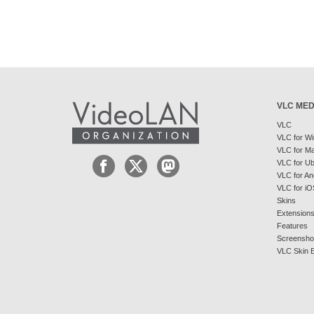
VLC MED
VLC
VLC for W
VLC for M
VLC for U
VLC for An
VLC for iO
Skins
Extension
Features
Screensho
VLC Skin E