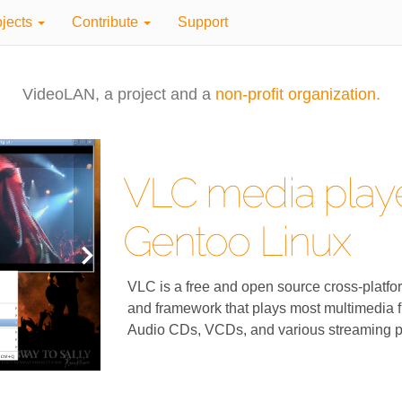
ojects
Contribute
Support
VideoLAN, a project and a
non-profit organization.
VLC media playe
Gentoo Linux
VLC is a free and open source cross-platfo
and framework that plays most multimedia f
Audio CDs, VCDs, and various streaming p