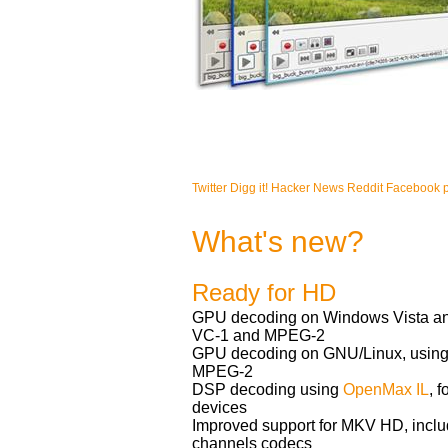
Twitter
Digg it!
Hacker News
Reddit
Facebook 
What's new?
Ready for HD
GPU decoding on Windows Vista and
VC-1 and MPEG-2
GPU decoding on GNU/Linux, using
MPEG-2
DSP decoding using
OpenMax IL
, 
devices
Improved support for MKV HD, includ
channels codecs