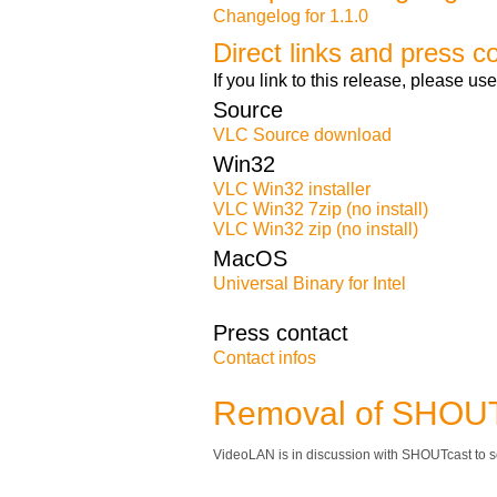
Changelog for 1.1.0
Direct links and press c
If you link to this release, please use
Source
VLC Source download
Win32
VLC Win32 installer
VLC Win32 7zip (no install)
VLC Win32 zip (no install)
MacOS
Universal Binary for Intel
Press contact
Contact infos
Removal of SHOUTc
VideoLAN is in discussion with SHOUTcast to s