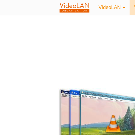
VideoLAN