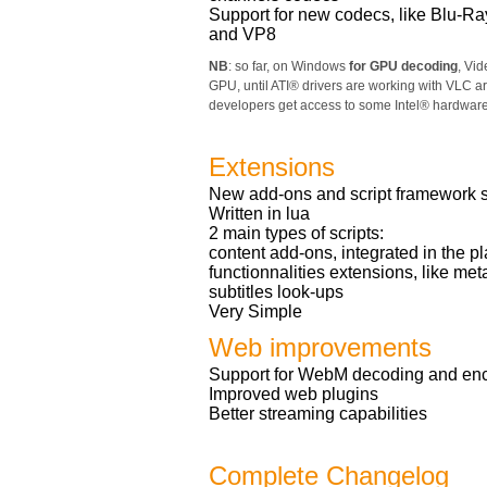
Support for new codecs, like Blu-Ra
and VP8
NB
: so far, on Windows
for GPU decoding
, Vi
GPU, until ATI® drivers are working with VLC ar
developers get access to some Intel® hardwar
Extensions
New add-ons and script framework so
Written in lua
2 main types of scripts:
content add-ons, integrated in the pl
functionnalities extensions, like me
subtitles look-ups
Very Simple
Web improvements
Support for WebM decoding and en
Improved web plugins
Better streaming capabilities
Complete Changelog