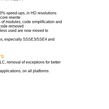
40% speed-ups, in HD resolutions
 core rewrite
 of modules, code simplification and
f code removed
e less used are now moved to
ns, especially SSSE3/SSE4 and
rs
LC, removal of exceptions for better
plications, on all platforms