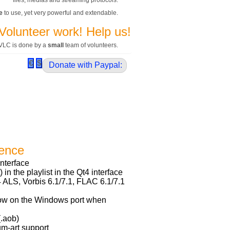
files, medias and streaming protocols.
e
to use, yet very powerful and extendable.
Volunteer work! Help us!
VLC is done by a
small
team of volunteers.
Donate with Paypal:
ience
interface
 in the playlist in the Qt4 interface
ALS, Vorbis 6.1/7.1, FLAC 6.1/7.1
w on the Windows port when
(.aob)
m-art support