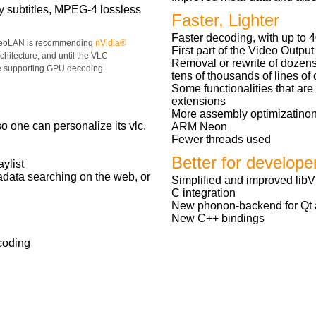
y subtitles, MPEG-4 lossless
Faster, Lighter
Faster decoding, with up to 
deoLAN is recommending
nVidia®
First part of the Video Output
chitecture, and until the VLC
Removal or rewrite of dozens
e supporting GPU decoding.
tens of thousands of lines o
Some functionalities that ar
extensions
More assembly optimizatino
 one can personalize its vlc.
ARM Neon
Fewer threads used
Better for develope
aylist
tadata searching on the web, or
Simplified and improved libV
C integration
New phonon-backend for Qt ap
New C++ bindings
coding