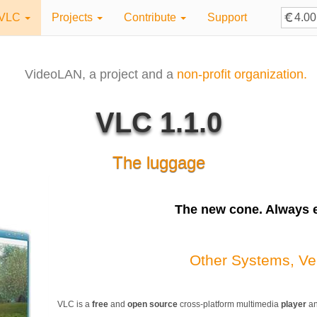
VLC
Projects
Contribute
Support
VideoLAN, a project and a
non-profit organization.
VLC 1.1.0
The luggage
The
new
cone. Always e
Other Systems, Ve
VLC is a
free
and
open source
cross-platform multimedia
player
a