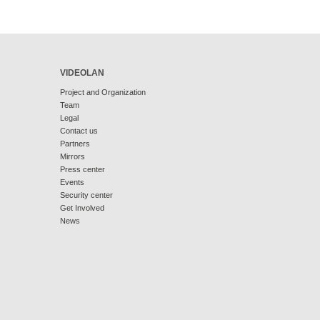
VIDEOLAN
Project and Organization
Team
Legal
Contact us
Partners
Mirrors
Press center
Events
Security center
Get Involved
News