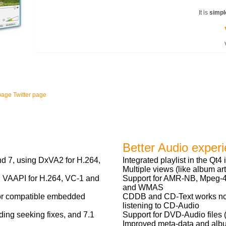
It is
simpl
page
Twitter page
Better Audio exper
 7, using DxVA2 for H.264,
Integrated playlist in the Qt4 
Multiple views (like album art)
 VAAPI for H.264, VC-1 and
Support for AMR-NB, Mpeg-4 
and WMAS
for compatible embedded
CDDB and CD-Text works no
listening to CD-Audio
ing seeking fixes, and 7.1
Support for DVD-Audio files 
Improved meta-data and albu