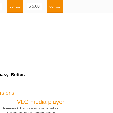
donate
donate
asy. Better.
rsions
VLC media player
nd
framework
, that plays most multimedias