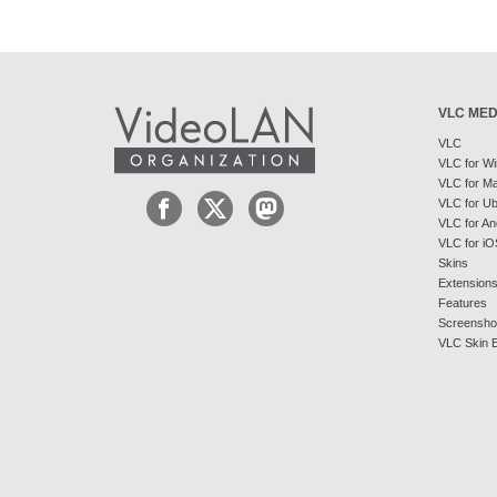
VLC MED
VLC
VLC for W
VLC for M
VLC for U
VLC for An
VLC for iO
Skins
Extension
Features
Screensho
VLC Skin E