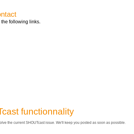
ontact
 the following links.
ast functionnality
olve the current SHOUTcast issue. We'll keep you posted as soon as possible.