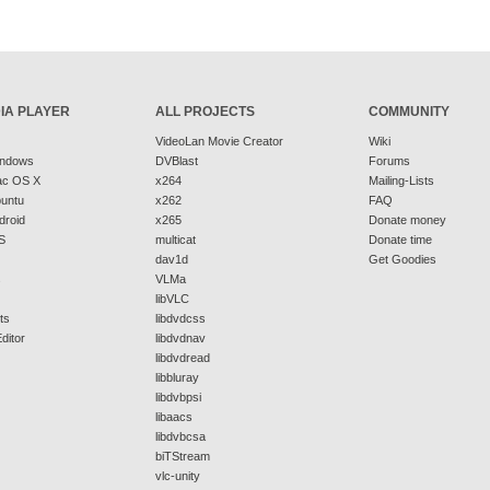
IA PLAYER
ALL PROJECTS
COMMUNITY
VideoLan Movie Creator
Wiki
indows
DVBlast
Forums
ac OS X
x264
Mailing-Lists
buntu
x262
FAQ
droid
x265
Donate money
S
multicat
Donate time
dav1d
Get Goodies
s
VLMa
libVLC
ts
libdvdcss
ditor
libdvdnav
libdvdread
libbluray
libdvbpsi
libaacs
libdvbcsa
biTStream
vlc-unity