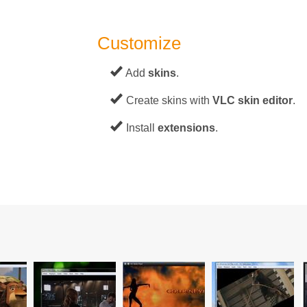
Customize
Add
skins
.
Create skins with
VLC skin editor
.
Install
extensions
.