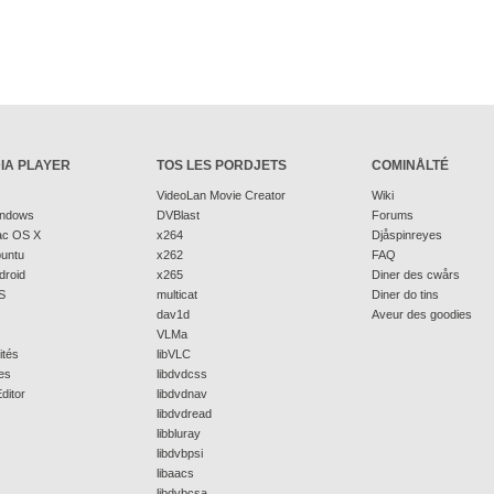
IA PLAYER
TOS LES PORDJETS
COMINÅLTÉ
VideoLan Movie Creator
Wiki
indows
DVBlast
Forums
ac OS X
x264
Djåspinreyes
buntu
x262
FAQ
droid
x265
Diner des cwårs
S
multicat
Diner do tins
dav1d
Aveur des goodies
VLMa
ités
libVLC
es
libdvdcss
ditor
libdvdnav
libdvdread
libbluray
libdvbpsi
libaacs
libdvbcsa