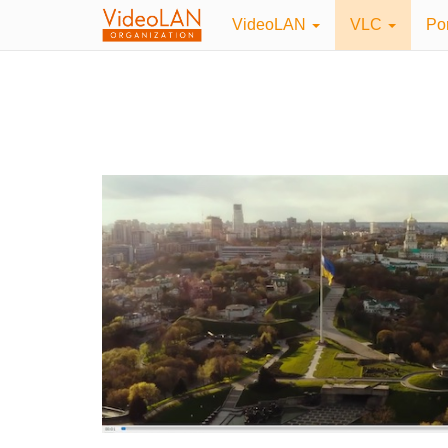
VideoLAN
VLC
Po