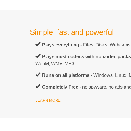
Simple, fast and powerful
Plays everything
- Files, Discs, Webcams
Plays most codecs with no codec pack
WebM, WMV, MP3...
Runs on all platforms
- Windows, Linux, M
Completely Free
- no spyware, no ads and
LEARN MORE