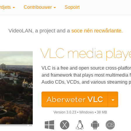
rdjets
Contribouwer
Sopoirt
VideoLAN, a project and a
soce nén recwårlante.
VLC media play
VLC is a free and open source cross-platfo
and framework that plays most multimedia f
Audio CDs, VCDs, and various streaming p
Aberweter
VLC
Version
3.0.23
•
Windows
•
38 MB