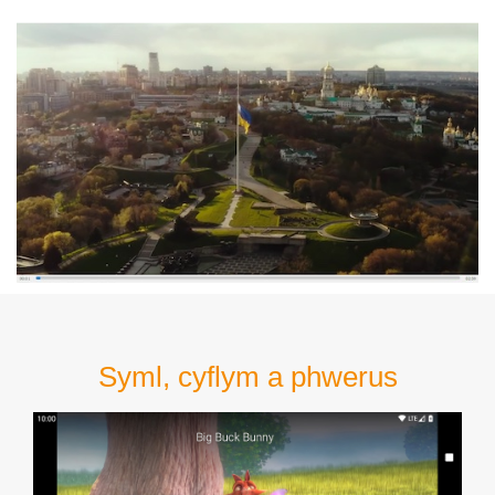
Syml, cyflym a phwerus