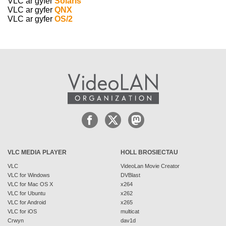
VLC ar gyfer
Solaris
VLC ar gyfer
QNX
VLC ar gyfer
OS/2
VLC MEDIA PLAYER
HOLL BROSIECTAU
VLC
VideoLan Movie Creator
VLC for Windows
DVBlast
VLC for Mac OS X
x264
VLC for Ubuntu
x262
VLC for Android
x265
VLC for iOS
multicat
Crwyn
dav1d