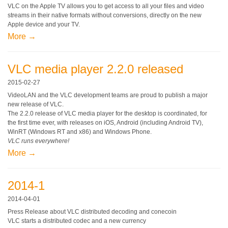
VLC on the Apple TV allows you to get access to all your files and video
streams in their native formats without conversions, directly on the new
Apple device and your TV.
More →
VLC media player 2.2.0 released
2015-02-27
VideoLAN and the VLC development teams are proud to publish a major
new release of VLC.
The 2.2.0 release of VLC media player for the desktop is coordinated, for
the first time ever, with releases on iOS, Android (including Android TV),
WinRT (Windows RT and x86) and Windows Phone.
VLC runs everywhere!
More →
2014-1
2014-04-01
Press Release about VLC distributed decoding and conecoin
VLC starts a distributed codec and a new currency