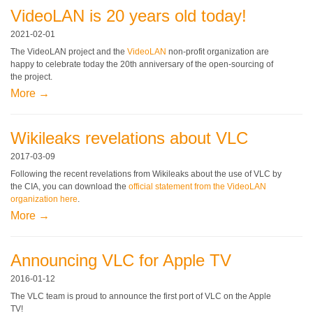
VideoLAN is 20 years old today!
2021-02-01
The VideoLAN project and the
VideoLAN
non-profit organization are
happy to celebrate today the 20th anniversary of the open-sourcing of
the project.
More →
Wikileaks revelations about VLC
2017-03-09
Following the recent revelations from Wikileaks about the use of VLC by
the CIA, you can download the
official statement from the VideoLAN
organization here
.
More →
Announcing VLC for Apple TV
2016-01-12
The VLC team is proud to announce the first port of VLC on the Apple
TV!