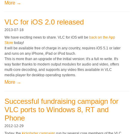
More →
VLC for iOS 2.0 released
2013-07-18
We have exciting news to share. VLC for iOS will be
back on the App
Store
today!
It will be available free of charge in any country, requires iOS 5.1 or later
and runs on any iPhone, iPad or iPod touch.
This is more than an upgrade of the initial version: it's a full re-write. It's
way faster thanks to modern output modules for audio and video, offers
multi-core decoding, and supports any video files available in VLC
media player for desktop operating systems.
More →
Successful fundraising campaign for
VLC ports to Windows 8, RT and
Phone
2012-12-29
Today, the
kickstarter campaign
run by several core members of the VLC