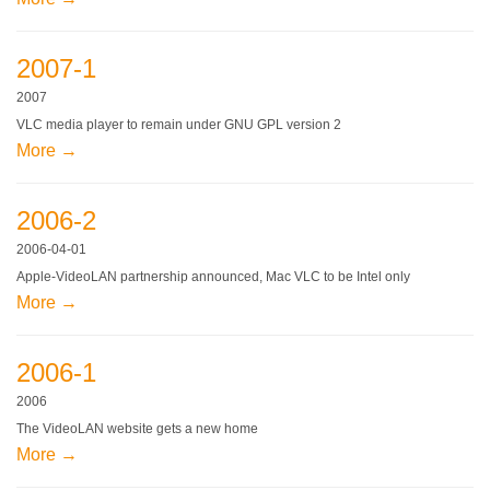
2007-1
2007
VLC media player to remain under GNU GPL version 2
More →
2006-2
2006-04-01
Apple-VideoLAN partnership announced, Mac VLC to be Intel only
More →
2006-1
2006
The VideoLAN website gets a new home
More →