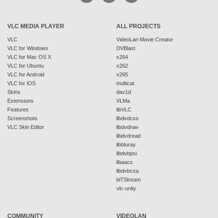
VLC MEDIA PLAYER
ALL PROJECTS
VLC
VideoLan Movie Creator
VLC for Windows
DVBlast
VLC for Mac OS X
x264
VLC for Ubuntu
x262
VLC for Android
x265
VLC for iOS
multicat
Skins
dav1d
Extensions
VLMa
Features
libVLC
Screenshots
libdvdcss
VLC Skin Editor
libdvdnav
libdvdread
libbluray
libdvbpsi
libaacs
libdvbcsa
biTStream
vlc-unity
COMMUNITY
VIDEOLAN