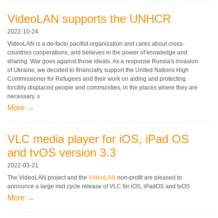
VideoLAN supports the UNHCR
2022-10-24
VideoLAN is a de-facto pacifist organization and cares about cross-
countries cooperations, and believes in the power of knowledge and
sharing. War goes against those ideals. As a response Russia's invasion
of Ukraine, we decided to financially support the United Nations High
Commissioner for Refugees and their work on aiding and protecting
forcibly displaced people and communities, in the places where they are
necessary. s
More →
VLC media player for iOS, iPad OS
and tvOS version 3.3
2022-03-21
The VideoLAN project and the
VideoLAN
non-profit are pleased to
announce a large mid cycle release of VLC for iOS, iPadOS and tvOS.
More →