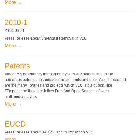
More →
2010-1
2010-06-21
Press Release about Shoutcast Removal in VLC.
More →
Patents
VideoLAN is seriously threatened by software patents due to the
numerous patented techniques it implements and uses. Also threatened
are the many libraries and projects which VLC is built upon, like
FFmpeg, and the other fellow Free And Open Source software
multimedia players.
More →
EUCD
Press Release about DADVSI and its impact on VLC
More →