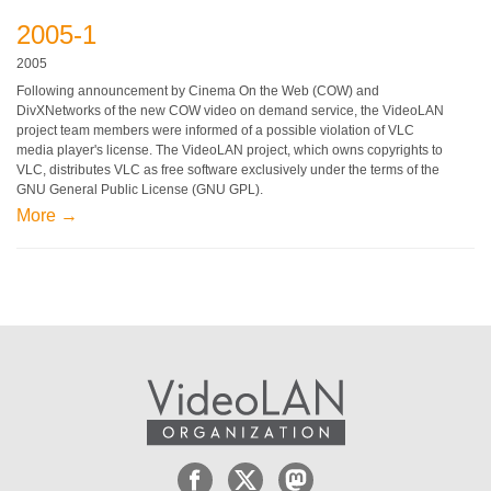
2005-1
2005
Following announcement by Cinema On the Web (COW) and
DivXNetworks of the new COW video on demand service, the VideoLAN
project team members were informed of a possible violation of VLC
media player's license. The VideoLAN project, which owns copyrights to
VLC, distributes VLC as free software exclusively under the terms of the
GNU General Public License (GNU GPL).
More →