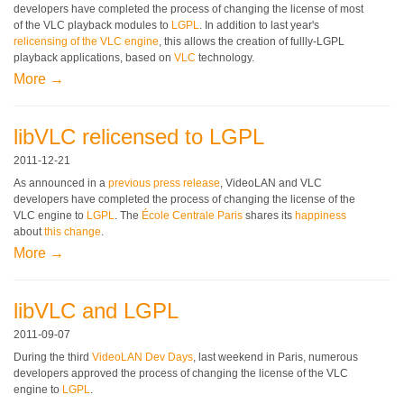
developers have completed the process of changing the license of most
of the VLC playback modules to
LGPL
. In addition to last year's
relicensing of the VLC engine
, this allows the creation of fullly-LGPL
playback applications, based on
VLC
technology.
More →
libVLC relicensed to LGPL
2011-12-21
As announced in a
previous press release
, VideoLAN and VLC
developers have completed the process of changing the license of the
VLC engine to
LGPL
. The
École Centrale Paris
shares its
happiness
about
this change
.
More →
libVLC and LGPL
2011-09-07
During the third
VideoLAN Dev Days
, last weekend in Paris, numerous
developers approved the process of changing the license of the VLC
engine to
LGPL
.