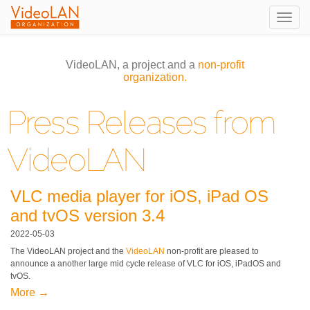
Togg
navig
VideoLAN, a project and a
non-profit
organization.
Press Releases from
VideoLAN
VLC media player for iOS, iPad OS
and tvOS version 3.4
2022-05-03
The VideoLAN project and the
VideoLAN
non-profit are pleased to
announce a another large mid cycle release of VLC for iOS, iPadOS and
tvOS.
More →