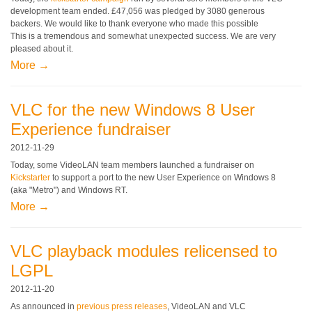
development team ended. £47,056 was pledged by 3080 generous
backers. We would like to thank everyone who made this possible
This is a tremendous and somewhat unexpected success. We are very
pleased about it.
More →
VLC for the new Windows 8 User
Experience fundraiser
2012-11-29
Today, some VideoLAN team members launched a fundraiser on
Kickstarter
to support a port to the new User Experience on Windows 8
(aka "Metro") and Windows RT.
More →
VLC playback modules relicensed to
LGPL
2012-11-20
As announced in
previous
press releases
, VideoLAN and VLC