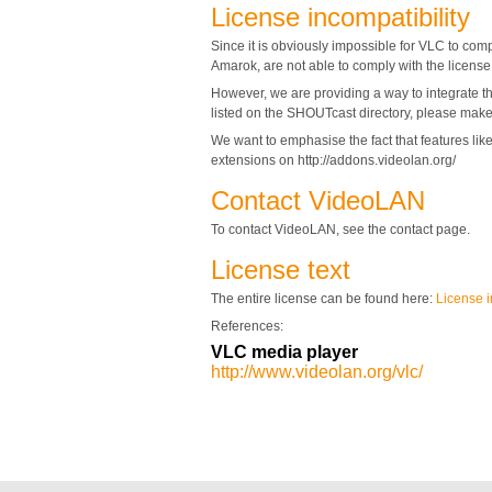
License incompatibility
Since it is obviously impossible for VLC to com
Amarok, are not able to comply with the licens
However, we are providing a way to integrate th
listed on the SHOUTcast directory, please make 
We want to emphasise the fact that features li
extensions on http://addons.videolan.org/
Contact VideoLAN
To contact VideoLAN, see the contact page.
License text
The entire license can be found here:
License i
References:
VLC media player
http://www.videolan.org/vlc/