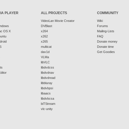
IA PLAYER
ALL PROJECTS
COMMUNITY
VideoLan Movie Creator
Wiki
indows
DVBlast
Forums
ac OS X
x264
Mailing-Lists
buntu
x262
FAQ
droid
x265
Donate money
S
multicat
Donate time
dav1d
Get Goodies
s
VLMa
libVLC
ts
libdvdcss
ditor
libdvdnav
libdvdread
libbluray
libdvbpsi
libaacs
libdvbcsa
biTStream
vlc-unity