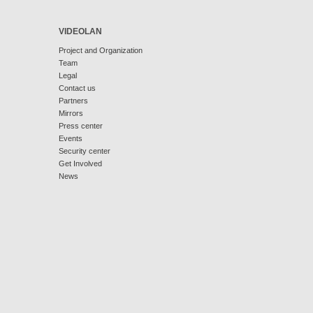
VIDEOLAN
Project and Organization
Team
Legal
Contact us
Partners
Mirrors
Press center
Events
Security center
Get Involved
News