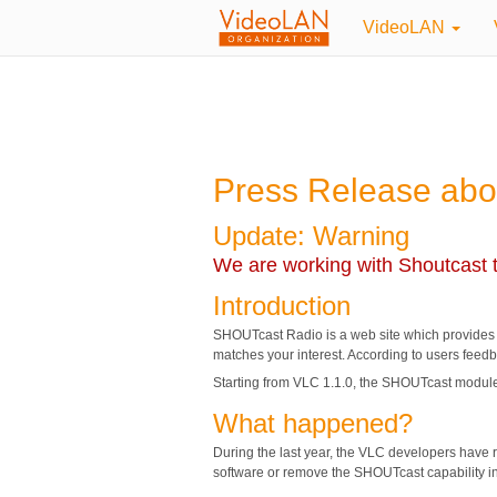
VideoLAN
Press Release abo
Update: Warning
We are working with Shoutcast t
Introduction
SHOUTcast Radio is a web site which provides a di
matches your interest. According to users feedba
Starting from VLC 1.1.0, the SHOUTcast module
What happened?
During the last year, the VLC developers have r
software or remove the SHOUTcast capability i