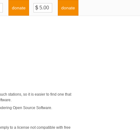
donate
donate
ch stations, so it is easier to find one that
oftware.
indering Open Source Software.
mply to a license not compatible with free