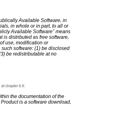
ublically Available Software, in
, in whole or in part, to all or
ublicly Available Software" means
t is distributed as free software,
of use, modification or
h such software: (1) be disclosed
3) be redistributable at no
at chapter 6.6:
thin the documentation of the
ed Product is a software download,