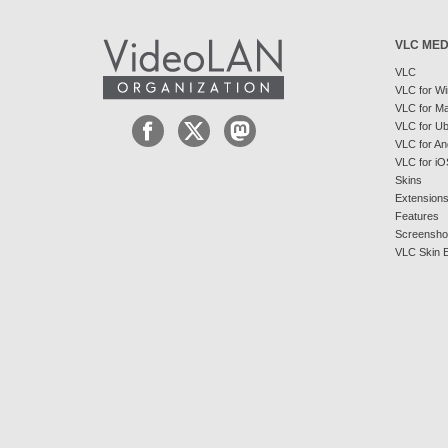
VLC MED
VLC
VLC for W
VLC for M
VLC for U
VLC for An
VLC for iO
Skins
Extension
Features
Screensho
VLC Skin E