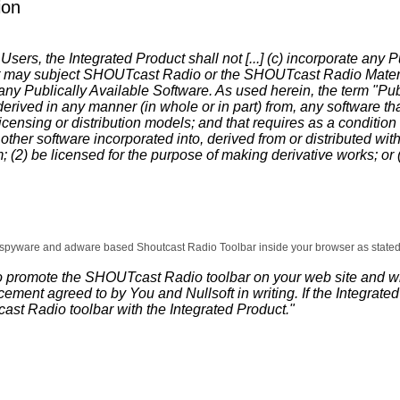
ion
sers, the Integrated Product shall not [...] (c) incorporate any P
at may subject SHOUTcast Radio or the SHOUTcast Radio Materials
f any Publically Available Software. As used herein, the term "P
derived in any manner (in whole or in part) from, any software tha
icensing or distribution models; and that requires as a condition 
 other software incorporated into, derived from or distributed wit
; (2) be licensed for the purpose of making derivative works; or (
he spyware and adware based Shoutcast Radio Toolbar inside your browser as stated 
to promote the SHOUTcast Radio toolbar on your web site and wi
cement agreed to by You and Nullsoft in writing. If the Integrat
st Radio toolbar with the Integrated Product."