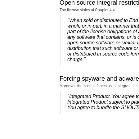
Open source integral restrict
The license states at Chapter 4.4:
"When sold or distributed to End U
whole or in part, in a manner th
part of the license obligations o
any software that contains, or is 
open source software or similar l
distribution that such software or
or distributed in source code form
charge."
Forcing spyware and adware
Moreover, the license forces us to integrate t
"Integrated Product. You agree 
Integrated Product subject to pla
You agree to bundle the SHOUTca