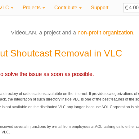
VLC
Projects
Contribute
Support
VideoLAN, a project and a
non-profit organization.
ut Shoutcast Removal in VLC
o solve the issue as soon as possible.
rectory of radio stations avalaible on the Internet. It provides categorizations of su
ck, the integration of such directory inside VLC is one of the best features of the s
 is not available on the distributed VLC any longer, because AOL Corporation is h
eceived several injunctions by e-mail from employees at AOL, asking us to either co
n VLC.