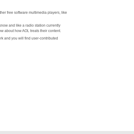
her free software multimedia players, like
now and like a radio station currently
now about how AOL treats their content.
 and you will find user-contributed