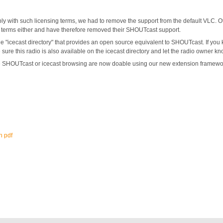
ply with such licensing terms, we had to remove the support from the default VLC. Ot
e terms either and have therefore removed their SHOUTcast support.
e "icecast directory" that provides an open source equivalent to SHOUTcast. If you k
sure this radio is also available on the icecast directory and let the radio owner k
ke SHOUTcast or icecast browsing are now doable using our new extension framework
n pdf