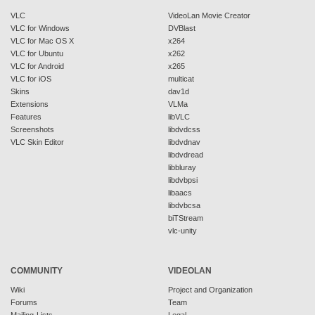
VLC
VideoLan Movie Creator
VLC for Windows
DVBlast
VLC for Mac OS X
x264
VLC for Ubuntu
x262
VLC for Android
x265
VLC for iOS
multicat
Skins
dav1d
Extensions
VLMa
Features
libVLC
Screenshots
libdvdcss
VLC Skin Editor
libdvdnav
libdvdread
libbluray
libdvbpsi
libaacs
libdvbcsa
biTStream
vlc-unity
COMMUNITY
VIDEOLAN
Wiki
Project and Organization
Forums
Team