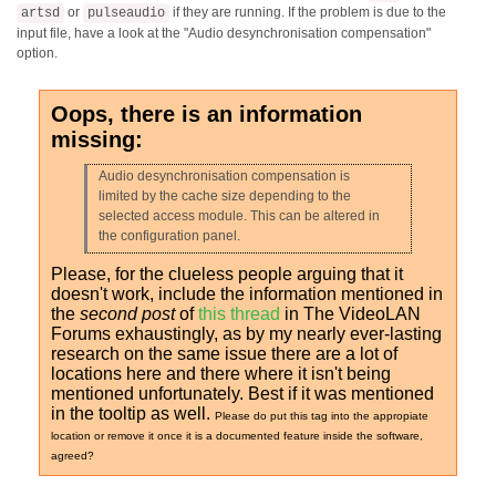
or
if they are running. If the problem is due to the
artsd
pulseaudio
input file, have a look at the "Audio desynchronisation compensation"
option.
Oops, there is an information
missing:
Audio desynchronisation compensation is
limited by the cache size depending to the
selected access module. This can be altered in
the configuration panel.
Please, for the clueless people arguing that it
doesn't work, include the information mentioned in
the
second post
of
this thread
in The VideoLAN
Forums exhaustingly, as by my nearly ever-lasting
research on the same issue there are a lot of
locations here and there where it isn't being
mentioned unfortunately. Best if it was mentioned
in the tooltip as well.
Please do put this tag into the appropiate
location or remove it once it is a documented feature inside the software,
agreed?