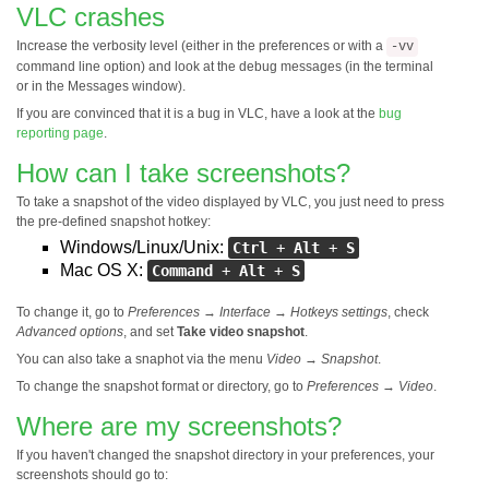
VLC crashes
Increase the verbosity level (either in the preferences or with a
-vv
command line option) and look at the debug messages (in the terminal
or in the Messages window).
If you are convinced that it is a bug in VLC, have a look at the
bug
reporting page
.
How can I take screenshots?
To take a snapshot of the video displayed by VLC, you just need to press
the pre-defined snapshot hotkey:
Windows/Linux/Unix:
Ctrl
+
Alt
+
S
Mac OS X:
Command
+
Alt
+
S
To change it, go to
Preferences
→
Interface
→
Hotkeys settings
, check
Advanced options
, and set
Take video snapshot
.
You can also take a snaphot via the menu
Video
→
Snapshot
.
To change the snapshot format or directory, go to
Preferences
→
Video
.
Where are my screenshots?
If you haven't changed the snapshot directory in your preferences, your
screenshots should go to: