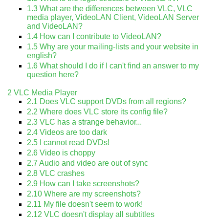
1.3
What are the differences between VLC, VLC
media player, VideoLAN Client, VideoLAN Server
and VideoLAN?
1.4
How can I contribute to VideoLAN?
1.5
Why are your mailing-lists and your website in
english?
1.6
What should I do if I can't find an answer to my
question here?
2
VLC Media Player
2.1
Does VLC support DVDs from all regions?
2.2
Where does VLC store its config file?
2.3
VLC has a strange behavior...
2.4
Videos are too dark
2.5
I cannot read DVDs!
2.6
Video is choppy
2.7
Audio and video are out of sync
2.8
VLC crashes
2.9
How can I take screenshots?
2.10
Where are my screenshots?
2.11
My file doesn't seem to work!
2.12
VLC doesn't display all subtitles