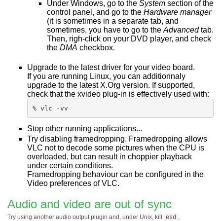
Under Windows, go to the
System
section of the
control panel, and go to the
Hardware manager
(it is sometimes in a separate tab, and
sometimes, you have to go to the
Advanced
tab.
Then, righ-click on your DVD player, and check
the
DMA
checkbox.
Upgrade to the latest driver for your video board.
If you are running Linux, you can additionnaly
upgrade to the latest X.Org version. If supported,
check that the xvideo plug-in is effectively used with:
% vlc -vv
Stop other running applications...
Try disabling framedropping. Framedropping allows
VLC not to decode some pictures when the CPU is
overloaded, but can result in choppier playback
under certain conditions.
Framedropping behaviour can be configured in the
Video preferences of VLC.
Audio and video are out of sync
Try using another audio output plugin and, under Unix, kill
,
esd