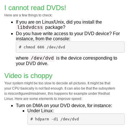
I cannot read DVDs!
Here are a few things to check:
If you are on Linux/Unix, did you install the
package?
libdvdcss
Do you have write access to your DVD device? For
instance, from the console:
# chmod 666 /dev/dvd
where
is the device corresponding to
/dev/dvd
your DVD drive.
Video is choppy
Your system might be too slow to decode all pictures. It might be that
your CPU basically is not fast enough. It can also be that the subsystem
is misconfigured/misdriven, this happens for example under Redhat
Linux. Here are some elements to improve speed:
Turn on DMA on your DVD device, for instance:
Under Linux:
# hdparm -d1 /dev/dvd