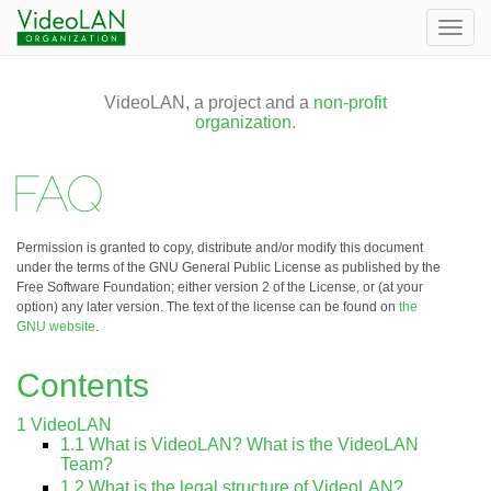
Togg
navig
VideoLAN, a project and a
non-profit
organization.
FAQ
Permission is granted to copy, distribute and/or modify this document
under the terms of the GNU General Public License as published by the
Free Software Foundation; either version 2 of the License, or (at your
option) any later version. The text of the license can be found on
the
GNU website
.
Contents
1
VideoLAN
1.1
What is VideoLAN? What is the VideoLAN
Team?
1.2
What is the legal structure of VideoLAN?