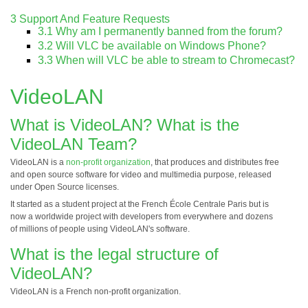
3
Support And Feature Requests
3.1
Why am I permanently banned from the forum?
3.2
Will VLC be available on Windows Phone?
3.3
When will VLC be able to stream to Chromecast?
VideoLAN
What is VideoLAN? What is the
VideoLAN Team?
VideoLAN is a
non-profit organization
, that produces and distributes free
and open source software for video and multimedia purpose, released
under Open Source licenses.
It started as a student project at the French École Centrale Paris but is
now a worldwide project with developers from everywhere and dozens
of millions of people using VideoLAN's software.
What is the legal structure of
VideoLAN?
VideoLAN is a French non-profit organization.