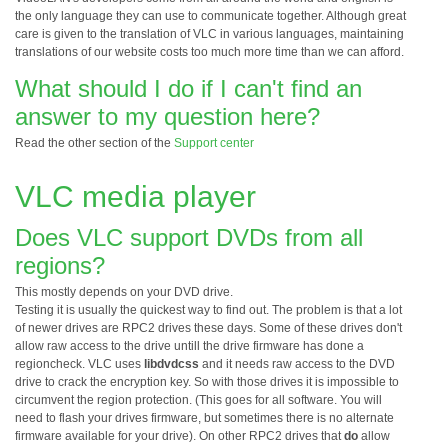
the only language they can use to communicate together. Although great
care is given to the translation of VLC in various languages, maintaining
translations of our website costs too much more time than we can afford.
What should I do if I can't find an
answer to my question here?
Read the other section of the
Support center
VLC media player
Does VLC support DVDs from all
regions?
This mostly depends on your DVD drive.
Testing it is usually the quickest way to find out. The problem is that a lot
of newer drives are RPC2 drives these days. Some of these drives don't
allow raw access to the drive untill the drive firmware has done a
regioncheck. VLC uses
libdvdcss
and it needs raw access to the DVD
drive to crack the encryption key. So with those drives it is impossible to
circumvent the region protection. (This goes for all software. You will
need to flash your drives firmware, but sometimes there is no alternate
firmware available for your drive). On other RPC2 drives that
do
allow