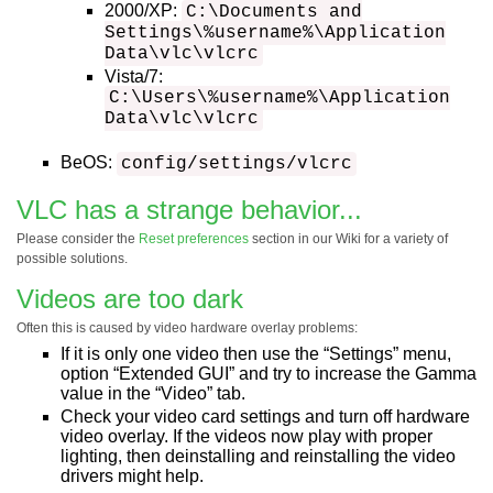
2000/XP:
C:\Documents and
Settings\%username%\Application
Data\vlc\vlcrc
Vista/7:
C:\Users\%username%\Application
Data\vlc\vlcrc
BeOS:
config/settings/vlcrc
VLC has a strange behavior...
Please consider the
Reset preferences
section in our Wiki for a variety of
possible solutions.
Videos are too dark
Often this is caused by video hardware overlay problems:
If it is only one video then use the “Settings” menu,
option “Extended GUI” and try to increase the Gamma
value in the “Video” tab.
Check your video card settings and turn off hardware
video overlay. If the videos now play with proper
lighting, then deinstalling and reinstalling the video
drivers might help.