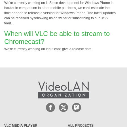
We're currently working on it. Since development for Windows Phone is
harder in comparison to other mobile platforms, we can't estimate the
time needed to release a version for Windows Phone. The latest updates
can be received by following us on twitter or subscribing to our RSS
feed.
When will VLC be able to stream to
Chromecast?
We're currently working on it but can't give a release date.
VLC MEDIA PLAYER
ALL PROJECTS