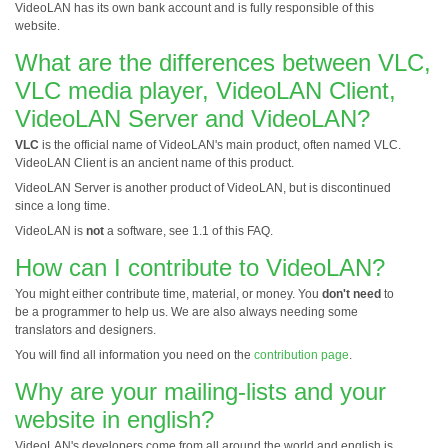
VideoLAN has its own bank account and is fully responsible of this
website.
What are the differences between VLC,
VLC media player, VideoLAN Client,
VideoLAN Server and VideoLAN?
VLC
is the official name of VideoLAN's main product, often named VLC.
VideoLAN Client is an ancient name of this product.
VideoLAN Server is another product of VideoLAN, but is discontinued
since a long time.
VideoLAN is
not
a software, see 1.1 of this FAQ.
How can I contribute to VideoLAN?
You might either contribute time, material, or money. You
don't need
to
be a programmer to help us. We are also always needing some
translators and designers.
You will find all information you need on the
contribution page
.
Why are your mailing-lists and your
website in english?
VideoLAN's developers come from all around the world and english is