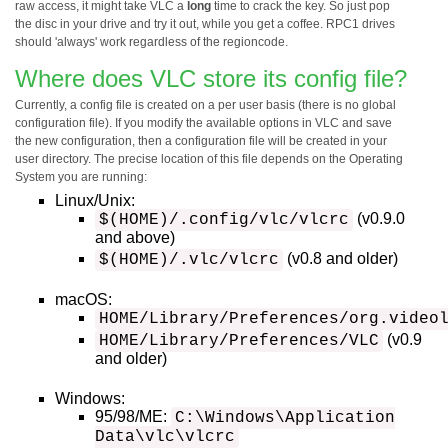
raw access, it might take VLC a
long
time to crack the key. So just pop
the disc in your drive and try it out, while you get a coffee. RPC1 drives
should 'always' work regardless of the regioncode.
Where does VLC store its config file?
Currently, a config file is created on a per user basis (there is no global
configuration file). If you modify the available options in VLC and save
the new configuration, then a configuration file will be created in your
user directory. The precise location of this file depends on the Operating
System you are running:
Linux/Unix:
(v0.9.0
$(HOME)/.config/vlc/vlcrc
and above)
(v0.8 and older)
$(HOME)/.vlc/vlcrc
macOS:
HOME/Library/Preferences/org.video
(v0.9
HOME/Library/Preferences/VLC
and older)
Windows:
95/98/ME:
C:\Windows\Application
Data\vlc\vlcrc