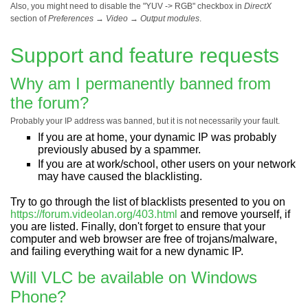
Also, you might need to disable the "YUV -> RGB" checkbox in
DirectX
section of
Preferences
→
Video
→
Output modules
.
Support and feature requests
Why am I permanently banned from
the forum?
Probably your IP address was banned, but it is not necessarily your fault.
If you are at home, your dynamic IP was probably
previously abused by a spammer.
If you are at work/school, other users on your network
may have caused the blacklisting.
Try to go through the list of blacklists presented to you on
https://forum.videolan.org/403.html
and remove yourself, if
you are listed. Finally, don't forget to ensure that your
computer and web browser are free of trojans/malware,
and failing everything wait for a new dynamic IP.
Will VLC be available on Windows
Phone?