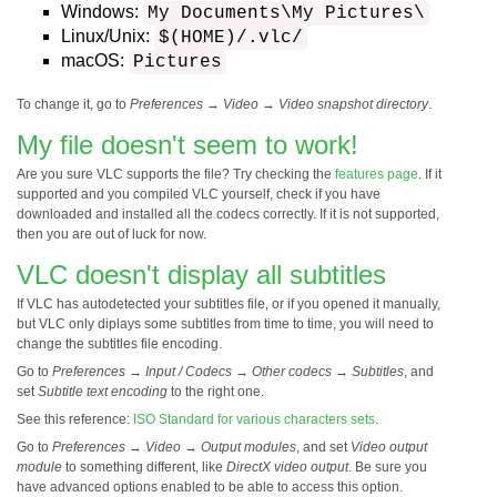
Windows:
My Documents\My Pictures\
Linux/Unix:
$(HOME)/.vlc/
macOS:
Pictures
To change it, go to
Preferences
→
Video
→
Video snapshot directory
.
My file doesn't seem to work!
Are you sure VLC supports the file? Try checking the
features page
. If it
supported and you compiled VLC yourself, check if you have
downloaded and installed all the codecs correctly. If it is not supported,
then you are out of luck for now.
VLC doesn't display all subtitles
If VLC has autodetected your subtitles file, or if you opened it manually,
but VLC only diplays some subtitles from time to time, you will need to
change the subtitles file encoding.
Go to
Preferences
→
Input / Codecs
→
Other codecs
→
Subtitles
, and
set
Subtitle text encoding
to the right one.
See this reference:
ISO Standard for various characters sets
.
Go to
Preferences
→
Video
→
Output modules
, and set
Video output
module
to something different, like
DirectX video output
. Be sure you
have advanced options enabled to be able to access this option.