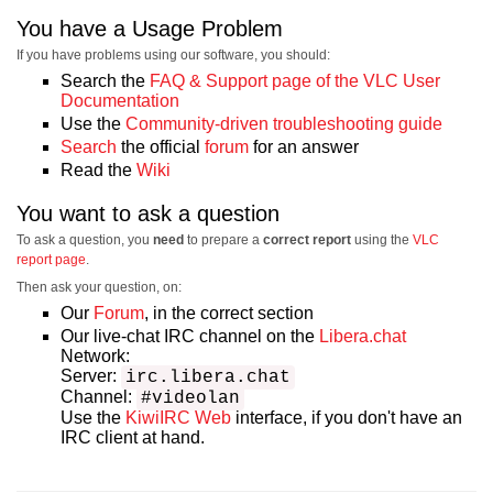
You have a Usage Problem
If you have problems using our software, you should:
Search the
FAQ & Support page of the VLC User
Documentation
Use the
Community-driven troubleshooting guide
Search
the official
forum
for an answer
Read the
Wiki
You want to ask a question
To ask a question, you
need
to prepare a
correct report
using the
VLC
report page
.
Then ask your question, on:
Our
Forum
, in the correct section
Our live-chat IRC channel on the
Libera.chat
Network:
Server:
irc.libera.chat
Channel:
#videolan
Use the
KiwiIRC Web
interface, if you don't have an
IRC client at hand.