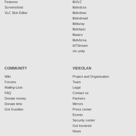
Features
libVLC
Screenshots
libdvdcss
VLC Skin Editor
libdvdnav
libdvdread
libbluray
libdvbpsi
libaacs
libdvbcsa
biTStream
vlc-unity
COMMUNITY
VIDEOLAN
Wiki
Project and Organization
Forums
Team
Mailing-Lists
Legal
FAQ
Contact us
Donate money
Partners
Donate time
Mirrors
Get Goodies
Press center
Events
Security center
Get Involved
News