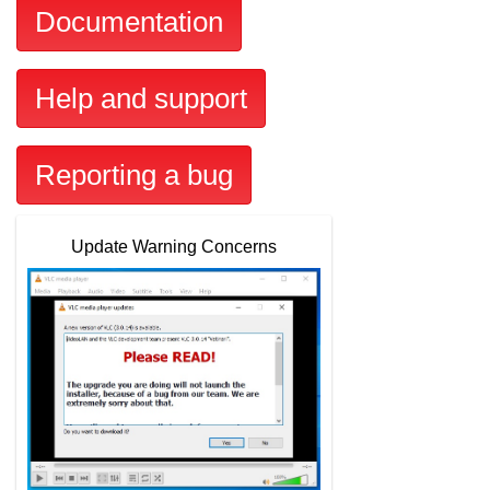
Documentation
Help and support
Reporting a bug
Update Warning Concerns