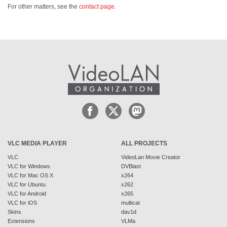
For other matters, see the
contact page
.
VLC MEDIA PLAYER
ALL PROJECTS
VLC
VideoLan Movie Creator
VLC for Windows
DVBlast
VLC for Mac OS X
x264
VLC for Ubuntu
x262
VLC for Android
x265
VLC for iOS
multicat
Skins
dav1d
Extensions
VLMa