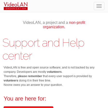
Togg
navig
VideoLAN, a project and a
non-profit
organization.
Support and Help
center
VideoLAN is free and open source software; and is not backed by any
company. Developers are mostly
volunteers
.
Therefore,
please remember
that every user support is provided by
volunteers
doing it in their free time.
Noone owes you an answer to your question.
You are here for: