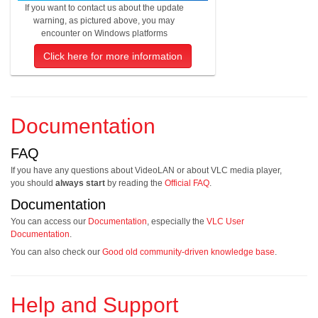
If you want to contact us about the update
warning, as pictured above, you may
encounter on Windows platforms
Click here for more information
Documentation
FAQ
If you have any questions about VideoLAN or about VLC media player,
you should
always start
by reading the
Official FAQ
.
Documentation
You can access our
Documentation
, especially the
VLC User
Documentation
.
You can also check our
Good old community-driven knowledge base
.
Help and Support