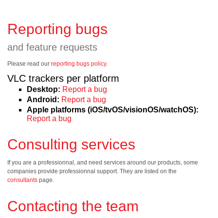
Reporting bugs
and feature requests
Please read our
reporting bugs policy
.
VLC trackers per platform
Desktop:
Report a bug
Android:
Report a bug
Apple platforms (iOS/tvOS/visionOS/watchOS):
Report a bug
Consulting services
If you are a professionnal, and need services around our products, some
companies provide professionnal support. They are listed on the
consultants
page.
Contacting the team