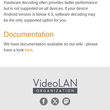
Hardware decoding often provides better performance
but is not supported on all devices. If your device
Android version is below 4.3, software decoding may
be the only supported option for you.
Documentation
We have documentation available on our wiki - please
have a look
here
.