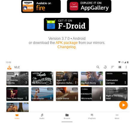
Version
3.7.0
•
Android
or download the
APK package
from our mirrors.
Changelog.