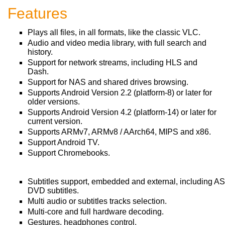
Features
Plays all files, in all formats, like the classic VLC.
Audio and video media library, with full search and
history.
Support for network streams, including HLS and
Dash.
Support for NAS and shared drives browsing.
Supports Android Version 2.2 (platform-8) or later for
older versions.
Supports Android Version 4.2 (platform-14) or later for
current version.
Supports ARMv7, ARMv8 / AArch64, MIPS and x86.
Support Android TV.
Support Chromebooks.
Subtitles support, embedded and external, including A
DVD subtitles.
Multi audio or subtitles tracks selection.
Multi-core and full hardware decoding.
Gestures, headphones control.