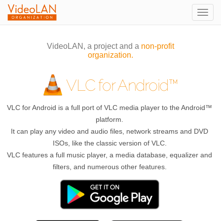
Togg
navig
VideoLAN, a project and a
non-profit
organization.
VLC for Android™
VLC for Android is a full port of VLC media player to the Android™
platform.
It can play any video and audio files, network streams and DVD
ISOs, like the classic version of VLC.
VLC features a full music player, a media database, equalizer and
filters, and numerous other features.