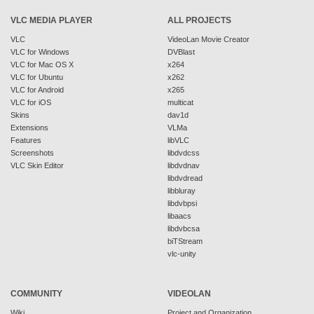
VLC MEDIA PLAYER
ALL PROJECTS
VLC
VideoLan Movie Creator
VLC for Windows
DVBlast
VLC for Mac OS X
x264
VLC for Ubuntu
x262
VLC for Android
x265
VLC for iOS
multicat
Skins
dav1d
Extensions
VLMa
Features
libVLC
Screenshots
libdvdcss
VLC Skin Editor
libdvdnav
libdvdread
libbluray
libdvbpsi
libaacs
libdvbcsa
biTStream
vlc-unity
COMMUNITY
VIDEOLAN
Wiki
Project and Organization