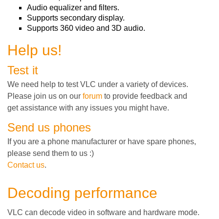
Audio equalizer and filters.
Supports secondary display.
Supports 360 video and 3D audio.
Help us!
Test it
We need help to test VLC under a variety of devices.
Please join us on our
forum
to provide feedback and
get assistance with any issues you might have.
Send us phones
If you are a phone manufacturer or have spare phones,
please send them to us :)
Contact us
.
Decoding performance
VLC can decode video in software and hardware mode.