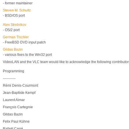
- former maintainer
Steven M. Schultz
- BSD/OS port
Alex Strelnikov
- OS/2 port
German Tischler
- FreeBSD DVD input patch
Gildas Bazin
- various fixes to the Win32 port
VideoLAN and the VLC team would like to acknowledge the following contributor
Programming
-----------
Rémi Denis-Courmont
Jean-Baptiste Kempf
Laurent Aimar
François Cartegnie
Gildas Bazin
Felix Paul Kühne
Rafaël Carré