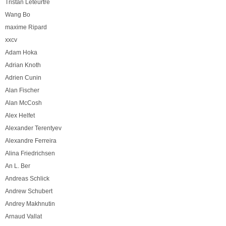
Tristan Leteurtre
Wang Bo
maxime Ripard
xxcv
Adam Hoka
Adrian Knoth
Adrien Cunin
Alan Fischer
Alan McCosh
Alex Helfet
Alexander Terentyev
Alexandre Ferreira
Alina Friedrichsen
An L. Ber
Andreas Schlick
Andrew Schubert
Andrey Makhnutin
Arnaud Vallat