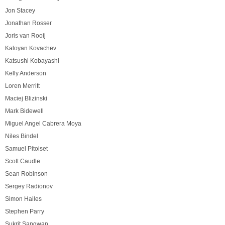
Jon Stacey
Jonathan Rosser
Joris van Rooij
Kaloyan Kovachev
Katsushi Kobayashi
Kelly Anderson
Loren Merritt
Maciej Blizinski
Mark Bidewell
Miguel Angel Cabrera Moya
Niles Bindel
Samuel Pitoiset
Scott Caudle
Sean Robinson
Sergey Radionov
Simon Hailes
Stephen Parry
Sukrit Sangwan