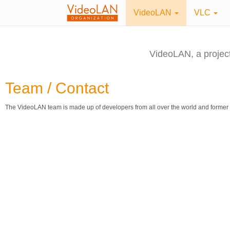
VideoLAN
VLC
VideoLAN, a projec
Team / Contact
The VideoLAN team is made up of developers from all over the world and former 