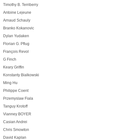
Timothy B. Terriberry
Antoine Lejeune
Arnaud Schauly
Branko Kokanovic
Dylan Yudaken
Florian G. Pflug
François Revol
G Finch
Keary Griffin
Konstanty Bialkowski
Ming Hu
Philippe Coent
Przemyslaw Fiala
Tanguy Krotoff
Vianney BOYER
Casian Andrei
Chris Smowton
David Kaplan