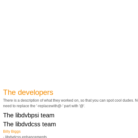
The developers
There is a description of what they worked on, so that you can spot cool dudes. N
need to replace the '-replacewith@-' part with '@'.
The libdvbpsi team
The libdvdcss team
Billy Biggs
- libdvdcss enhancements