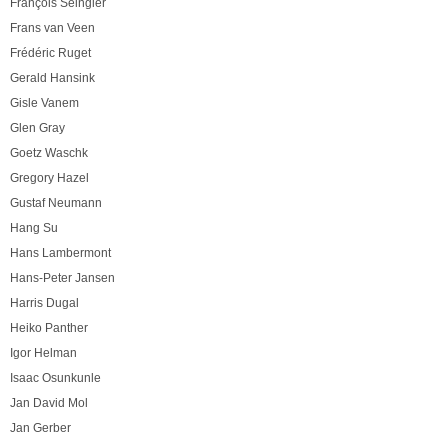
François Seingier
Frans van Veen
Frédéric Ruget
Gerald Hansink
Gisle Vanem
Glen Gray
Goetz Waschk
Gregory Hazel
Gustaf Neumann
Hang Su
Hans Lambermont
Hans-Peter Jansen
Harris Dugal
Heiko Panther
Igor Helman
Isaac Osunkunle
Jan David Mol
Jan Gerber