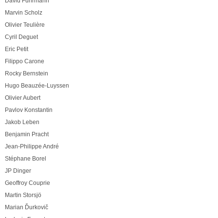
David Fuhrmann
Marvin Scholz
Olivier Teulière
Cyril Deguet
Eric Petit
Filippo Carone
Rocky Bernstein
Hugo Beauzée-Luyssen
Olivier Aubert
Pavlov Konstantin
Jakob Leben
Benjamin Pracht
Jean-Philippe André
Stéphane Borel
JP Dinger
Geoffroy Couprie
Martin Storsjö
Marian Ďurkovič