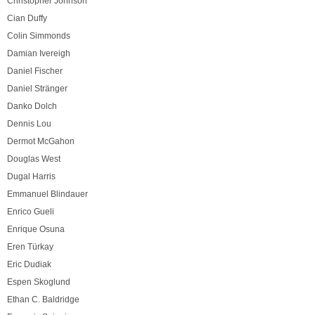
Christopher Johnson
Cian Duffy
Colin Simmonds
Damian Ivereigh
Daniel Fischer
Daniel Stränger
Danko Dolch
Dennis Lou
Dermot McGahon
Douglas West
Dugal Harris
Emmanuel Blindauer
Enrico Gueli
Enrique Osuna
Eren Türkay
Eric Dudiak
Espen Skoglund
Ethan C. Baldridge