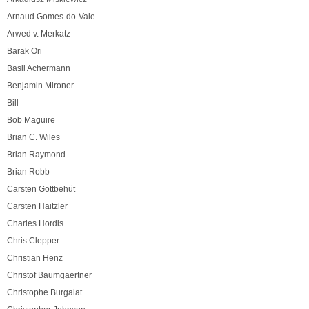
Arnaud Gomes-do-Vale
Arwed v. Merkatz
Barak Ori
Basil Achermann
Benjamin Mironer
Bill
Bob Maguire
Brian C. Wiles
Brian Raymond
Brian Robb
Carsten Gottbehüt
Carsten Haitzler
Charles Hordis
Chris Clepper
Christian Henz
Christof Baumgaertner
Christophe Burgalat