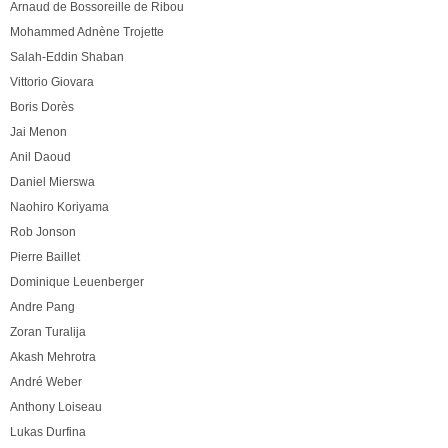
Arnaud de Bossoreille de Ribou
Mohammed Adnène Trojette
Salah-Eddin Shaban
Vittorio Giovara
Boris Dorès
Jai Menon
Anil Daoud
Daniel Mierswa
Naohiro Koriyama
Rob Jonson
Pierre Baillet
Dominique Leuenberger
Andre Pang
Zoran Turalija
Akash Mehrotra
André Weber
Anthony Loiseau
Lukas Durfina