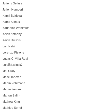
Julien / Gellule
Julien Humbert
Kamil Baldyga
Kamil Klimek
Karlheinz Wohlmuth
Kevin Anthony
Kevin DuBois
Lari Natri
Lorenzo Pistone
Lucas C. Villa Real
Lukáš Lalinský
Mal Graty
Malte Tancred
Martin Pöhlmann
Martin Zeman
Marton Balint
Mathew King
Mathieu Sonet