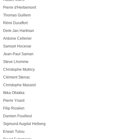
Pierre d'Herbemont
Thomas Guillem
Rémi Duraffort
Derk-Jan Hartman
Antoine Cellerier
Samuel Hocevar
Jean-Paul Saman
Steve Lhomme
Christophe Mutricy
Clément Stenac
Christophe Massiot
Ilkka Ollakka
Pierre Ynard
Filip Roséen
Damien Fouilleul
Sigmund Augdal Helberg
Erwan Tulou