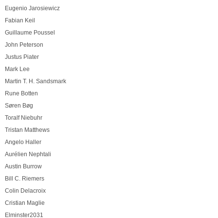
Eugenio Jarosiewicz
Fabian Keil
Guillaume Poussel
John Peterson
Justus Piater
Mark Lee
Martin T. H. Sandsmark
Rune Botten
Søren Bøg
Toralf Niebuhr
Tristan Matthews
Angelo Haller
Aurélien Nephtali
Austin Burrow
Bill C. Riemers
Colin Delacroix
Cristian Maglie
Elminster2031