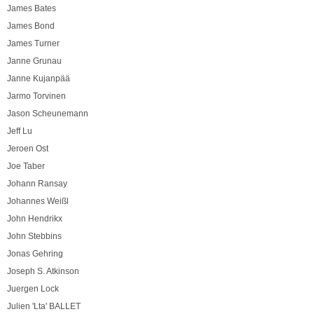
James Bates
James Bond
James Turner
Janne Grunau
Janne Kujanpää
Jarmo Torvinen
Jason Scheunemann
Jeff Lu
Jeroen Ost
Joe Taber
Johann Ransay
Johannes Weißl
John Hendrikx
John Stebbins
Jonas Gehring
Joseph S. Atkinson
Juergen Lock
Julien 'Lta' BALLET