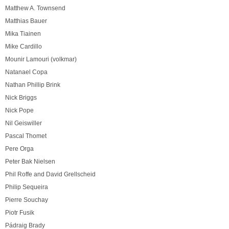
Matthew A. Townsend
Matthias Bauer
Mika Tiainen
Mike Cardillo
Mounir Lamouri (volkmar)
Natanael Copa
Nathan Phillip Brink
Nick Briggs
Nick Pope
Nil Geiswiller
Pascal Thomet
Pere Orga
Peter Bak Nielsen
Phil Roffe and David Grellscheid
Philip Sequeira
Pierre Souchay
Piotr Fusik
Pádraig Brady