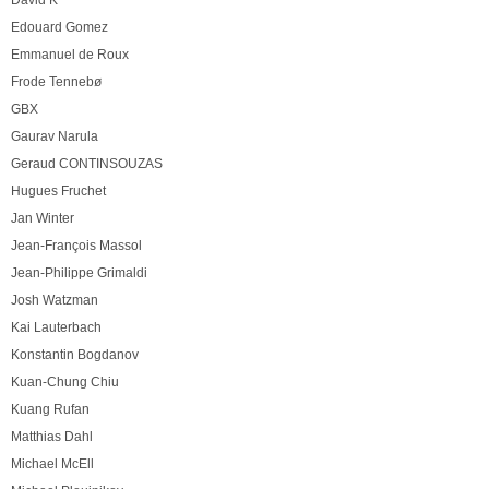
David K
Edouard Gomez
Emmanuel de Roux
Frode Tennebø
GBX
Gaurav Narula
Geraud CONTINSOUZAS
Hugues Fruchet
Jan Winter
Jean-François Massol
Jean-Philippe Grimaldi
Josh Watzman
Kai Lauterbach
Konstantin Bogdanov
Kuan-Chung Chiu
Kuang Rufan
Matthias Dahl
Michael McEll