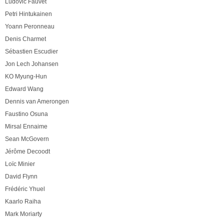
Ludovic Fauvet
Petri Hintukainen
Yoann Peronneau
Denis Charmet
Sébastien Escudier
Jon Lech Johansen
KO Myung-Hun
Edward Wang
Dennis van Amerongen
Faustino Osuna
Mirsal Ennaime
Sean McGovern
Jérôme Decoodt
Loïc Minier
David Flynn
Frédéric Yhuel
Kaarlo Raiha
Mark Moriarty