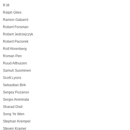
R.M
Ralph Giles
Ramon Gabarró
Robert Forsman
Robert Jedrzejczyk
Robert Paciorek
Rolf Ahrenberg
Roman Pen
Ruud Althuizen
Samuli Suominen
Scott Lyons
Sebastian Birk
Sergey Puzanov
Sergio Ammirata
Sharad Dixit
Song Ye Wen
Stephan Krempel
Steven Kramer