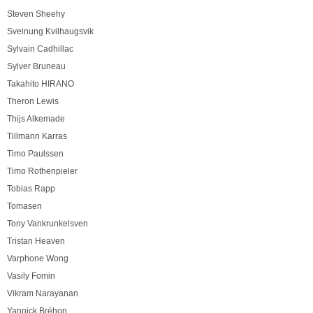
Steven Sheehy
Sveinung Kvilhaugsvik
Sylvain Cadhillac
Sylver Bruneau
Takahito HIRANO
Theron Lewis
Thijs Alkemade
Tillmann Karras
Timo Paulssen
Timo Rothenpieler
Tobias Rapp
Tomasen
Tony Vankrunkelsven
Tristan Heaven
Varphone Wong
Vasily Fomin
Vikram Narayanan
Yannick Bréhon