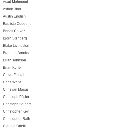
Asad Mehmood
Ashok Bhat
Austin English
Baptiste Coudurier
Benoit Calvez
Björn Stenberg
Blake Livingston
Brandon Brooks
Brian Johnson
Brian Kurle
Cezar Elnazli
Chris White
Christian Masus
Christoph Pfister
Christoph Seibert
Christopher Key
Christopher Rath
Claudio Ortelli