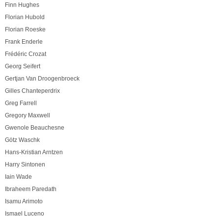
Finn Hughes
Florian Hubold
Florian Roeske
Frank Enderle
Frédéric Crozat
Georg Seifert
Gertjan Van Droogenbroeck
Gilles Chanteperdrix
Greg Farrell
Gregory Maxwell
Gwenole Beauchesne
Götz Waschk
Hans-Kristian Arntzen
Harry Sintonen
Iain Wade
Ibraheem Paredath
Isamu Arimoto
Ismael Luceno