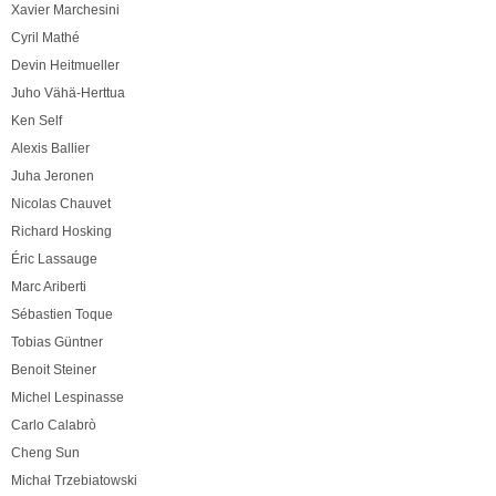
Xavier Marchesini
Cyril Mathé
Devin Heitmueller
Juho Vähä-Herttua
Ken Self
Alexis Ballier
Juha Jeronen
Nicolas Chauvet
Richard Hosking
Éric Lassauge
Marc Ariberti
Sébastien Toque
Tobias Güntner
Benoit Steiner
Michel Lespinasse
Carlo Calabrò
Cheng Sun
Michał Trzebiatowski