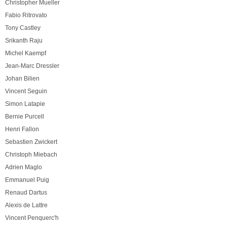
Christopher Mueller
Fabio Ritrovato
Tony Castley
Srikanth Raju
Michel Kaempf
Jean-Marc Dressler
Johan Bilien
Vincent Seguin
Simon Latapie
Bernie Purcell
Henri Fallon
Sebastien Zwickert
Christoph Miebach
Adrien Maglo
Emmanuel Puig
Renaud Dartus
Alexis de Lattre
Vincent Penquerc'h