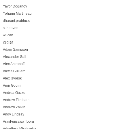
Yavor Doganov
Yohann Martineau
dharani.prabhu.s
suheaven
wucan
김정은
Adam Sampson
Alexander Gall
Alex Antropoff
Alexis Guillard
Alex Izvorski
Amir Gouini
Andrea Guzzo
Andrew Flintham
Andrew Zaikin
Andy Lindsay
Arai/Fujisawa Tooru
Arkadiusz Miskiewicz