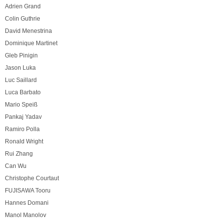
Adrien Grand
Colin Guthrie
David Menestrina
Dominique Martinet
Gleb Pinigin
Jason Luka
Luc Saillard
Luca Barbato
Mario Speiß
Pankaj Yadav
Ramiro Polla
Ronald Wright
Rui Zhang
Can Wu
Christophe Courtaut
FUJISAWA Tooru
Hannes Domani
Manol Manolov