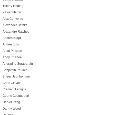
Thierry Reding
Xavier Martin
Alex Converse
Alexander Bethke
Alexandre Ratchov
Andres Krapf
Andrey Utkin
Andri Pálsson
Andy Chenee
Anuradha Suraparaju
Benjamin Poulain
Brieuc Jeunhomme
Chris Clayton
Clément Lecigne
Cédric Cocquebert
Daniel Peng
Danny Wood