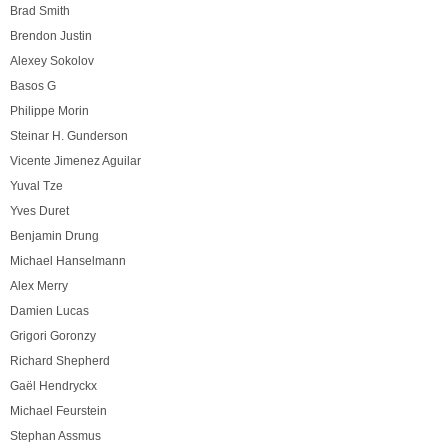
Brad Smith
Brendon Justin
Alexey Sokolov
Basos G
Philippe Morin
Steinar H. Gunderson
Vicente Jimenez Aguilar
Yuval Tze
Yves Duret
Benjamin Drung
Michael Hanselmann
Alex Merry
Damien Lucas
Grigori Goronzy
Richard Shepherd
Gaël Hendryckx
Michael Feurstein
Stephan Assmus