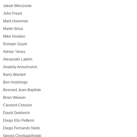
Jakub Wieczorek
John Freed
Mark Hassman
Martin Briza
Mike Houben
Romain Goyet
Adrian Yanes
Alexander Lakhin
Anatoliy Anischovich
Barry Wardell
Ben Hutchings
Besnard Jean-Baptiste
Brian Weaver
Clement Chesnin
David Geldreich
Diego Elio Pettenò
Diego Fernando Nieto
Georgi Chorbadzhiyski