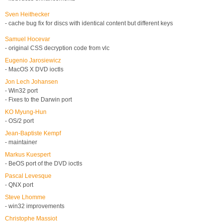
Sven Heithecker
- cache bug fix for discs with identical content but different keys
Samuel Hocevar
- original CSS decryption code from vlc
Eugenio Jarosiewicz
- MacOS X DVD ioctls
Jon Lech Johansen
- Win32 port
- Fixes to the Darwin port
KO Myung-Hun
- OS/2 port
Jean-Baptiste Kempf
- maintainer
Markus Kuespert
- BeOS port of the DVD ioctls
Pascal Levesque
- QNX port
Steve Lhomme
- win32 improvements
Christophe Massiot