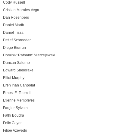
Cody Russell
Cristian Morales Vega
Dan Rosenberg
Daniel Marth
Daniel Tisza
Detlef Schroeder
Diego Biurrun
Dominik 'Rathann' Mierzejewski
Duncan Salerno
Edward Sheldrake
Elliot Murphy
Eren Inan Canpolat
Ernest E. Teem III
Etienne Membrives
Fargier Sylvain
Fathi Boudra
Felix Geyer
Filipe Azevedo