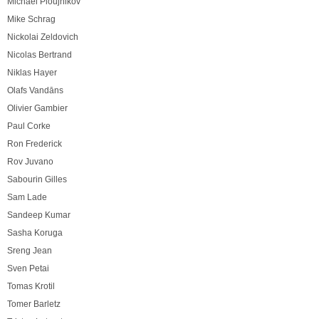
Michael Ploujnikov
Mike Schrag
Nickolai Zeldovich
Nicolas Bertrand
Niklas Hayer
Olafs Vandāns
Olivier Gambier
Paul Corke
Ron Frederick
Rov Juvano
Sabourin Gilles
Sam Lade
Sandeep Kumar
Sasha Koruga
Sreng Jean
Sven Petai
Tomas Krotil
Tomer Barletz