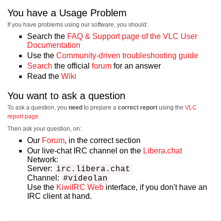
You have a Usage Problem
If you have problems using our software, you should:
Search the
FAQ & Support page of the VLC User
Documentation
Use the
Community-driven troubleshooting guide
Search
the official
forum
for an answer
Read the
Wiki
You want to ask a question
To ask a question, you
need
to prepare a
correct report
using the
VLC
report page
.
Then ask your question, on:
Our
Forum
, in the correct section
Our live-chat IRC channel on the
Libera.chat
Network:
Server:
irc.libera.chat
Channel:
#videolan
Use the
KiwiIRC Web
interface, if you don't have an
IRC client at hand.