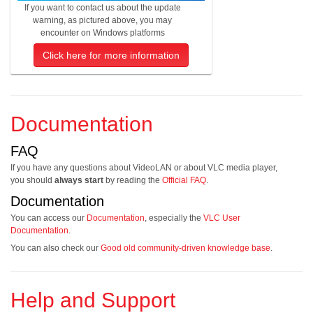
If you want to contact us about the update
warning, as pictured above, you may
encounter on Windows platforms
Click here for more information
Documentation
FAQ
If you have any questions about VideoLAN or about VLC media player,
you should
always start
by reading the
Official FAQ
.
Documentation
You can access our
Documentation
, especially the
VLC User
Documentation
.
You can also check our
Good old community-driven knowledge base
.
Help and Support