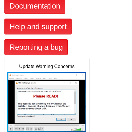
Documentation
Help and support
Reporting a bug
Update Warning Concerns