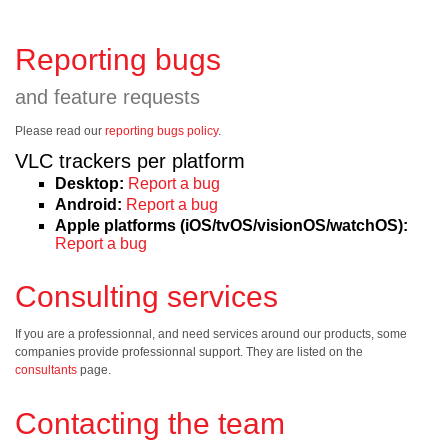
Reporting bugs
and feature requests
Please read our
reporting bugs policy
.
VLC trackers per platform
Desktop:
Report a bug
Android:
Report a bug
Apple platforms (iOS/tvOS/visionOS/watchOS):
Report a bug
Consulting services
If you are a professionnal, and need services around our products, some
companies provide professionnal support. They are listed on the
consultants
page.
Contacting the team