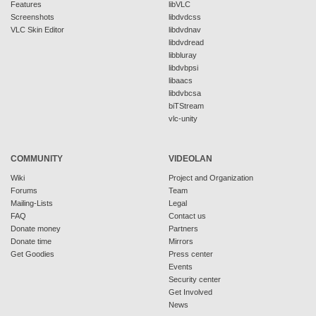
Features
libVLC
Screenshots
libdvdcss
VLC Skin Editor
libdvdnav
libdvdread
libbluray
libdvbpsi
libaacs
libdvbcsa
biTStream
vlc-unity
COMMUNITY
VIDEOLAN
Wiki
Project and Organization
Forums
Team
Mailing-Lists
Legal
FAQ
Contact us
Donate money
Partners
Donate time
Mirrors
Get Goodies
Press center
Events
Security center
Get Involved
News