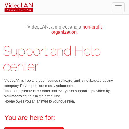
Togg
navig
VideoLAN, a project and a
non-profit
organization.
Support and Help
center
VideoLAN is free and open source software; and is not backed by any
company. Developers are mostly
volunteers
.
Therefore,
please remember
that every user support is provided by
volunteers
doing it in their free time.
Noone owes you an answer to your question.
You are here for: