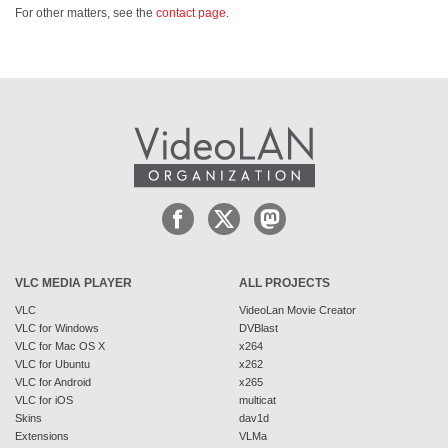
For other matters, see the
contact page
.
VLC MEDIA PLAYER
ALL PROJECTS
VLC
VideoLan Movie Creator
VLC for Windows
DVBlast
VLC for Mac OS X
x264
VLC for Ubuntu
x262
VLC for Android
x265
VLC for iOS
multicat
Skins
dav1d
Extensions
VLMa