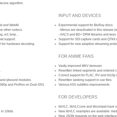
elecine algorithm.
INPUT AND DEVICES
vid and WebM.
Experimental support for BluRay discs:
e other codecs.
- Menus are deactivated in this release (
g, xcf, bmp...
-
AACS
and BD+ DRM libraries and keys ar
at support.
Support for SDI capture cards and QTKit 
 for hardware decoding.
Support for new adaptive streaming prot
FOR ANIME FANS
Vastly improved MKV demuxer.
.
Rewritten linked segments and ordered ch
.
Correct support for FLAC, RV and Hi10p 
e and qtsound modules.
Rewritten seeking support in cue files.
1080p and ProRes on Dual-G5!).
Various ASS subtitles improvements.
FOR DEVELOPERS
libVLC, libVLCcore and libcompat have 
in 10bits.
New libVLC examples are available: medi
New JSON requests on the web interface 