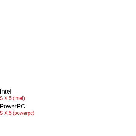
ntel
 X.5 (intel)
 PowerPC
S X.5 (powerpc)