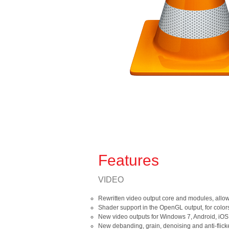
Features
VIDEO
Rewritten video output core and modules, allo
Shader support in the OpenGL output, for color
New video outputs for Windows 7, Android, iOS
New debanding, grain, denoising and anti-flicker