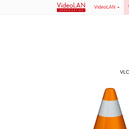
VideoLAN
VLC 