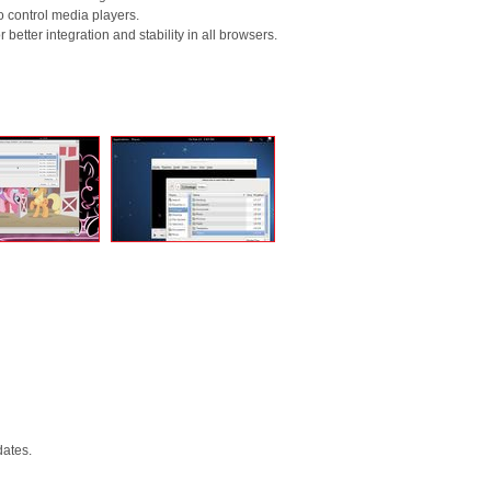
o control media players.
better integration and stability in all browsers.
dates.