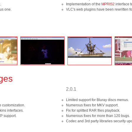
.
Implementation of the
MPRIS2
interface t
ous one.
VLC's web plugins have been rewritten for 
nges
2.0.1
Limited support for Bluray discs menus.
e customization.
Numerous fixes for MKV support.
ins interfaces.
Fix for splitted RAR files playback.
P support.
Numerous fixes for more than 120 bugs.
Codec and 3rd party libraries security up