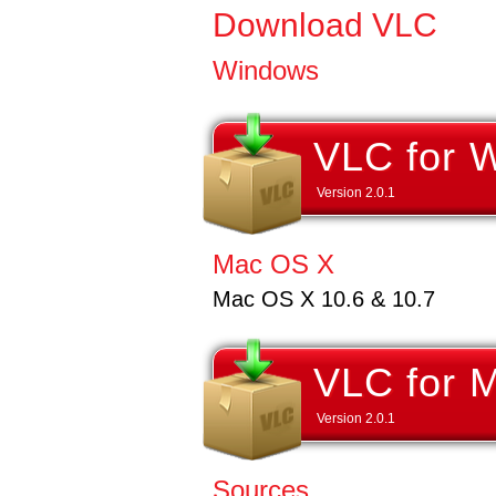
Download VLC
Windows
VLC for 
Version
2.0.1
Mac OS X
Mac OS X 10.6 & 10.7
VLC for 
Version
2.0.1
Sources