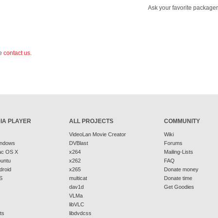
Ask your favorite packager
se
contact us
.
IA PLAYER
ALL PROJECTS
COMMUNITY
VideoLan Movie Creator
Wiki
indows
DVBlast
Forums
ac OS X
x264
Mailing-Lists
buntu
x262
FAQ
droid
x265
Donate money
S
multicat
Donate time
dav1d
Get Goodies
s
VLMa
libVLC
ts
libdvdcss