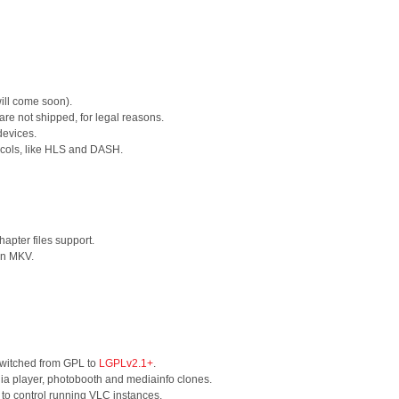
will come soon).
e not shipped, for legal reasons.
devices.
ocols, like HLS and DASH.
apter files support.
in MKV.
switched from GPL to
LGPLv2.1+
.
a player, photobooth and mediainfo clones.
to control running VLC instances.