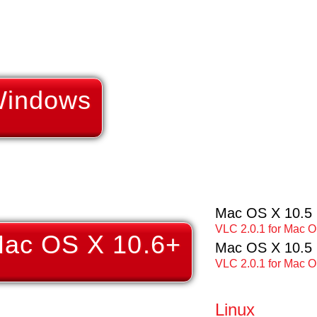
Windows
Mac OS X 10.5 I
VLC 2.0.1 for Mac OS
Mac OS X 10.6+
Mac OS X 10.5
VLC 2.0.1 for Mac O
Linux