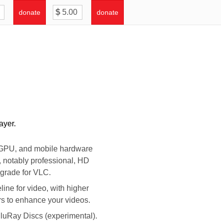
donate
donate
ayer.
, GPU, and mobile hardware
, notably professional, HD
pgrade for VLC.
ine for video, with higher
ers to enhance your videos.
luRay Discs (experimental).