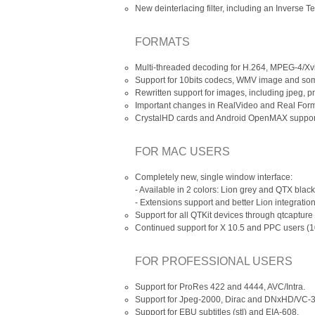
New deinterlacing filter, including an Inverse T
FORMATS
Multi-threaded decoding for H.264, MPEG-4/X
Support for 10bits codecs, WMV image and som
Rewritten support for images, including jpeg, pn
Important changes in RealVideo and Real Form
CrystalHD cards and Android OpenMAX support
FOR MAC USERS
Completely new, single window interface:
- Available in 2 colors: Lion grey and QTX black
- Extensions support and better Lion integration
Support for all QTKit devices through qtcaptur
Continued support for X 10.5 and PPC users (
FOR PROFESSIONAL USERS
Support for ProRes 422 and 4444, AVC/Intra.
Support for Jpeg-2000, Dirac and DNxHD/VC-3 
Support for EBU subtitles (stl) and EIA-608.