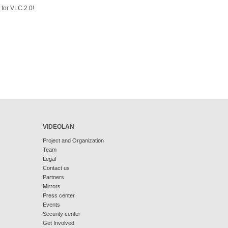
 for VLC 2.0!
VIDEOLAN
Project and Organization
Team
Legal
Contact us
Partners
Mirrors
Press center
Events
Security center
Get Involved