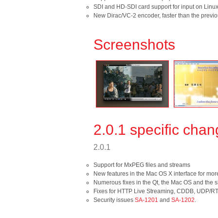
SDI and HD-SDI card support for input on Linux
New Dirac/VC-2 encoder, faster than the previ
Screenshots
2.0.1 specific cha
2.0.1
Support for MxPEG files and streams
New features in the Mac OS X interface for mor
Numerous fixes in the Qt, the Mac OS and the sk
Fixes for HTTP Live Streaming, CDDB, UDP/RT
Security issues
SA-1201
and
SA-1202
.