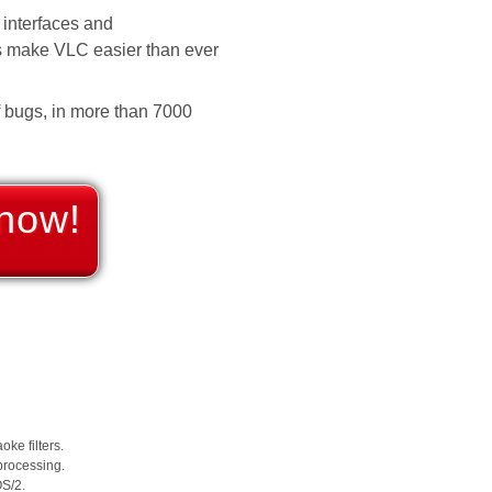
interfaces and
es make VLC easier than ever
f bugs, in more than 7000
now!
ke filters.
 processing.
OS/2.