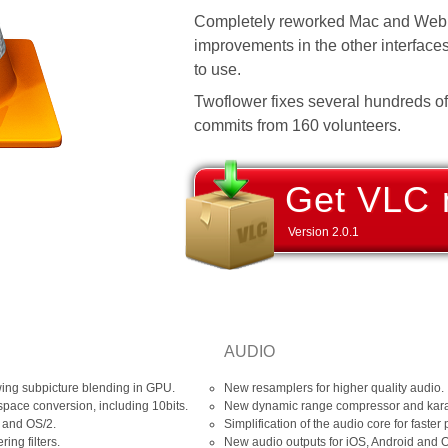
Completely reworked Mac and Web 
improvements in the other interfac
to use.
Twoflower fixes several hundreds o
commits from 160 volunteers.
Get VLC 
Version
2.0.1
AUDIO
wing subpicture blending in GPU.
New resamplers for higher quality audio.
space conversion, including 10bits.
New dynamic range compressor and karao
 and OS/2.
Simplification of the audio core for faster
ing filters.
New audio outputs for iOS, Android and 