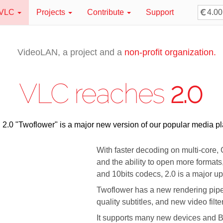
VLC
Projects
Contribute
Support
VideoLAN, a project and a
non-profit organization.
VLC reaches
2.0
2.0 "Twoflower" is a major new version of our popular media pl
With faster decoding on multi-core
and the ability to open more formats
and 10bits codecs, 2.0 is a major u
Twoflower has a new rendering pipel
quality subtitles, and new video filt
It supports many new devices and B