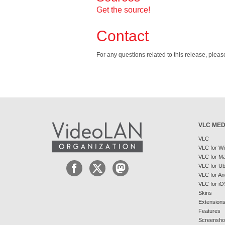
Get the source!
Contact
For any questions related to this release, plea
VLC MED
VLC
VLC for W
VLC for M
VLC for U
VLC for An
VLC for iO
Skins
Extension
Features
Screensho