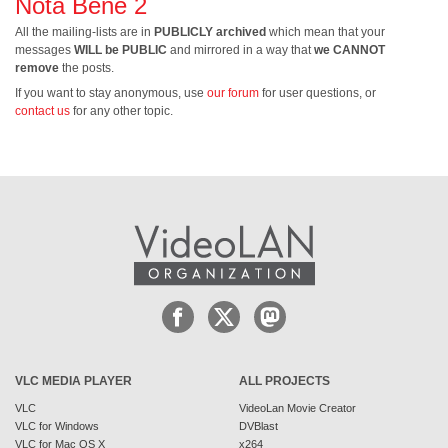
Nota Bene 2
All the mailing-lists are in
PUBLICLY archived
which mean that your
messages
WILL be PUBLIC
and mirrored in a way that
we CANNOT
remove
the posts.
If you want to stay anonymous, use
our forum
for user questions, or
contact us
for any other topic.
VLC MEDIA PLAYER
ALL PROJECTS
VLC
VideoLan Movie Creator
VLC for Windows
DVBlast
VLC for Mac OS X
x264