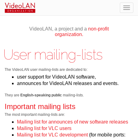
Togg
navig
VideoLAN, a project and a
non-profit
organization.
User mailing-lists
The VideoLAN user mailing-lists are dedicated to:
user support for VideoLAN software,
announces for VideoLAN releases and events.
They are
English-speaking
public
mailing-lists.
Important mailing lists
The most important mailing-lists are:
Mailing list for announces of new software releases
Mailing list for VLC users
Mailing list for VLC development
(for mobile ports: