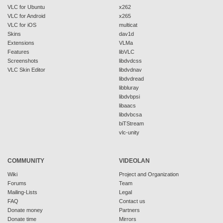
VLC for Ubuntu
x262
VLC for Android
x265
VLC for iOS
multicat
Skins
dav1d
Extensions
VLMa
Features
libVLC
Screenshots
libdvdcss
VLC Skin Editor
libdvdnav
libdvdread
libbluray
libdvbpsi
libaacs
libdvbcsa
biTStream
vlc-unity
COMMUNITY
VIDEOLAN
Wiki
Project and Organization
Forums
Team
Mailing-Lists
Legal
FAQ
Contact us
Donate money
Partners
Donate time
Mirrors