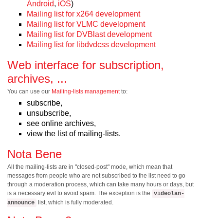
Android
,
iOS
)
Mailing list for x264 development
Mailing list for VLMC development
Mailing list for DVBlast development
Mailing list for libdvdcss development
Web interface for subscription,
archives, ...
You can use our
Mailing-lists management
to:
subscribe,
unsubscribe,
see online archives,
view the list of mailing-lists.
Nota Bene
All the mailing-lists are in "closed-post" mode, which mean that
messages from people who are not subscribed to the list need to go
through a moderation process, which can take many hours or days, but
is a necessary evil to avoid spam. The exception is the
videolan-
list, which is fully moderated.
announce