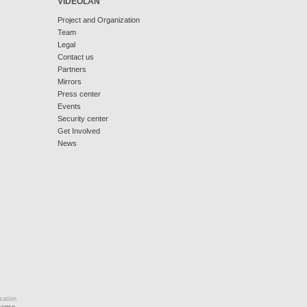
VIDEOLAN
Project and Organization
Team
Legal
Contact us
Partners
Mirrors
Press center
Events
Security center
Get Involved
News
zation.