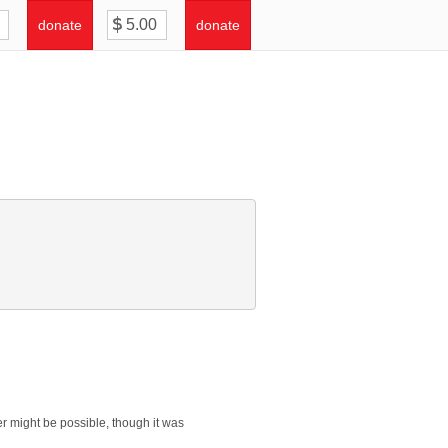
donate
donate
er might be possible, though it was