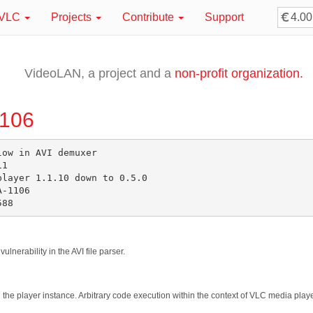
VLC
Projects
Contribute
Support
VideoLAN, a project and a
non-profit organization.
1106
ow in AVI demuxer

1

layer 1.1.10 down to 0.5.0

-1106

lnerability in the AVI file parser.
sh the player instance. Arbitrary code execution within the context of VLC media play