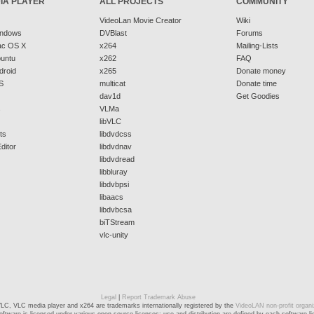
IA PLAYER
ALL PROJECTS
COMMUNITY
VideoLan Movie Creator
Wiki
indows
DVBlast
Forums
ac OS X
x264
Mailing-Lists
buntu
x262
FAQ
droid
x265
Donate money
S
multicat
Donate time
dav1d
Get Goodies
s
VLMa
libVLC
ts
libdvdcss
ditor
libdvdnav
libdvdread
libbluray
libdvbpsi
libaacs
libdvbcsa
biTStream
vlc-unity
Legal
|
Report Trademark Abuse
LC, VLC media player and x264 are trademarks internationally registered by the
VideoLAN non-profit organi