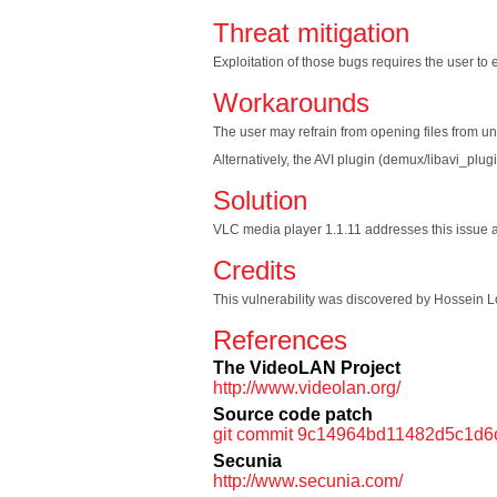
Threat mitigation
Exploitation of those bugs requires the user to ex
Workarounds
The user may refrain from opening files from un
Alternatively, the AVI plugin (demux/libavi_plug
Solution
VLC media player 1.1.11 addresses this issue and
Credits
This vulnerability was discovered by Hossein Lo
References
The VideoLAN Project
http://www.videolan.org/
Source code patch
git commit 9c14964bd11482d5c1d
Secunia
http://www.secunia.com/