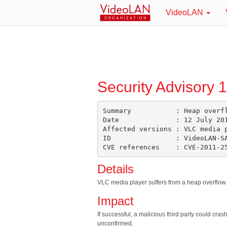
VideoLAN
Security Advisory 
Summary           : Heap overfl
Date              : 12 July 201
Affected versions : VLC media p
ID                : VideoLAN-SA
Details
VLC media player suffers from a heap overflow vu
Impact
If successful, a malicious third party could cra
unconfirmed.