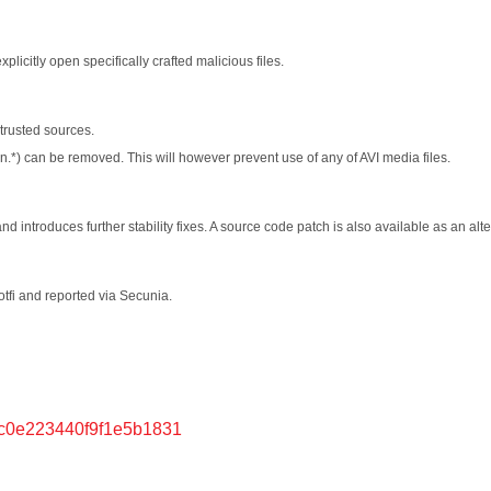
plicitly open specifically crafted malicious files.
trusted sources.
in.*) can be removed. This will however prevent use of any of AVI media files.
 introduces further stability fixes. A source code patch is also available as an alte
tfi and reported via Secunia.
6c0e223440f9f1e5b1831