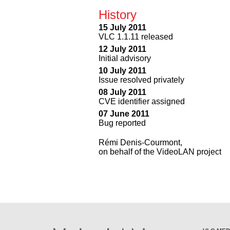
History
15 July 2011
VLC 1.1.11 released
12 July 2011
Initial advisory
10 July 2011
Issue resolved privately
08 July 2011
CVE identifier assigned
07 June 2011
Bug reported
Rémi Denis-Courmont,
on behalf of the VideoLAN project