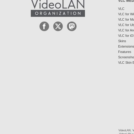
VLC MED
VLC
VLC for W
VLC for M
VLC for U
VLC for An
VLC for iO
Skins
Extension
Features
Screensho
VLC Skin E
VideoLAN, V