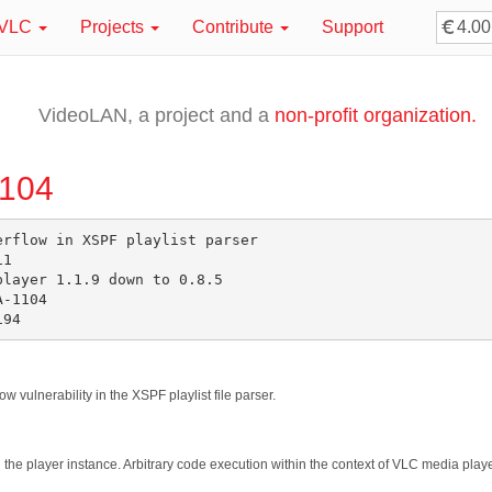
VLC
Projects
Contribute
Support
VideoLAN, a project and a
non-profit organization.
1104
rflow in XSPF playlist parser

1

layer 1.1.9 down to 0.8.5

-1104

w vulnerability in the XSPF playlist file parser.
sh the player instance. Arbitrary code execution within the context of VLC media pla