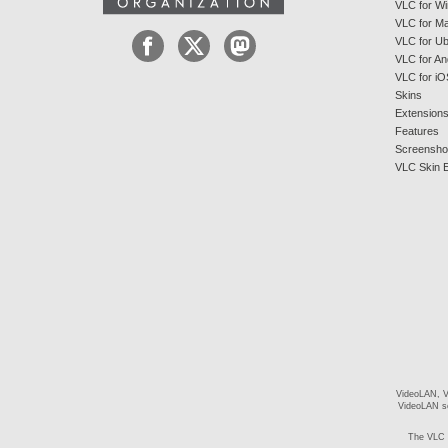
VLC for W
VLC for M
VLC for U
VLC for An
VLC for iO
Skins
Extension
Features
Screensho
VLC Skin E
VideoLAN, V
VideoLAN so
The VLC 