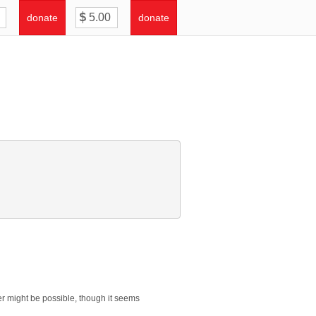
donate
donate
yer might be possible, though it seems