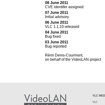
08 June 2011
CVE identifer assigned
07 June 2011
Initial advisory
06 June 2011
VLC 1.1.10 released
04 June 2011
Bug fixed
03 June 2011
Bug reported
Rémi Denis-Courmont,
on behalf of the VideoLAN project
VLC MED
VLC