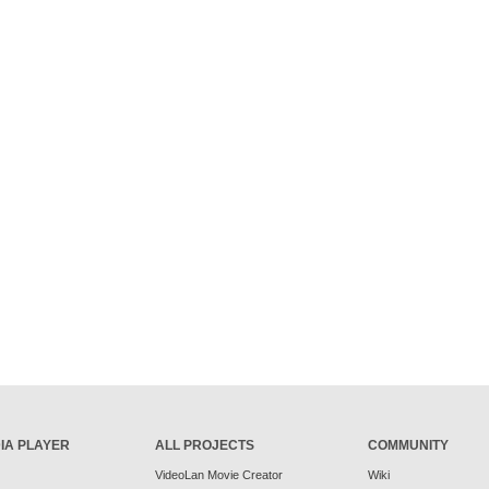
IA PLAYER
ALL PROJECTS
COMMUNITY
VideoLan Movie Creator
Wiki