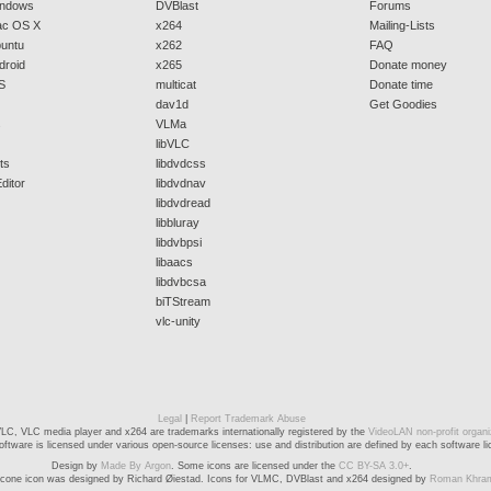
indows
DVBlast
Forums
ac OS X
x264
Mailing-Lists
buntu
x262
FAQ
droid
x265
Donate money
S
multicat
Donate time
dav1d
Get Goodies
s
VLMa
libVLC
ts
libdvdcss
ditor
libdvdnav
libdvdread
libbluray
libdvbpsi
libaacs
libdvbcsa
biTStream
vlc-unity
Legal
|
Report Trademark Abuse
LC, VLC media player and x264 are trademarks internationally registered by the
VideoLAN non-profit organi
ftware is licensed under various open-source licenses: use and distribution are defined by each software li
Design by
Made By Argon
. Some icons are licensed under the
CC BY-SA 3.0+
.
cone icon was designed by Richard Øiestad. Icons for VLMC, DVBlast and x264 designed by
Roman Khra