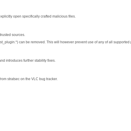
plicitly open specifically crafted malicious files.
trusted sources.
list_plugin.*) can be removed. This will however prevent use of any of all supported pl
 introduces further stability fixes.
from stratsec on the VLC bug tracker.