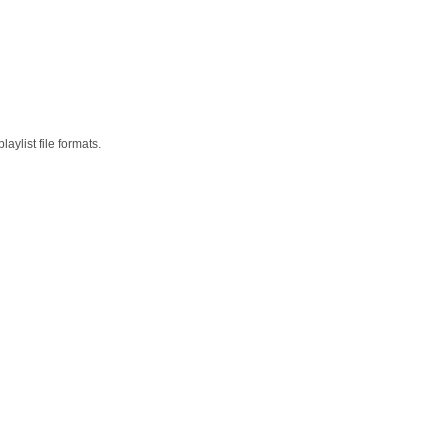
aylist file formats.