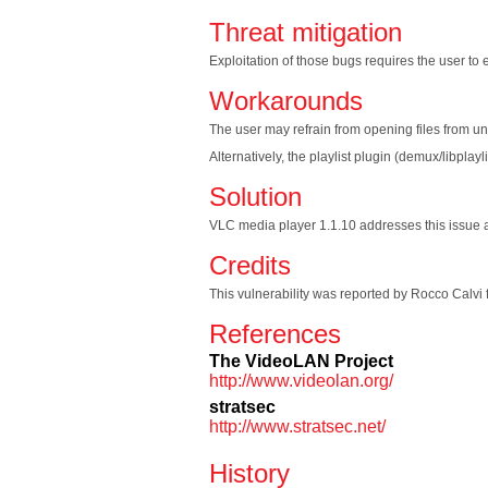
Threat mitigation
Exploitation of those bugs requires the user to ex
Workarounds
The user may refrain from opening files from un
Alternatively, the playlist plugin (demux/libplay
Solution
VLC media player 1.1.10 addresses this issue and
Credits
This vulnerability was reported by Rocco Calvi 
References
The VideoLAN Project
http://www.videolan.org/
stratsec
http://www.stratsec.net/
History