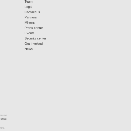
Team
Legal
Contact us
Partners
Mirrors
Press center
Events
Security center
Get Involved
News
zation.
cense.
mov
.