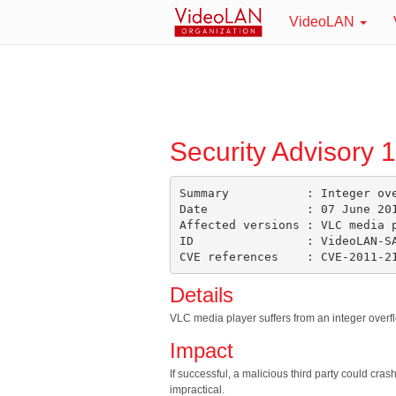
VideoLAN
Security Advisory 
Summary           : Integer ove
Date              : 07 June 201
Affected versions : VLC media p
ID                : VideoLAN-SA
Details
VLC media player suffers from an integer overflo
Impact
If successful, a malicious third party could cra
impractical.