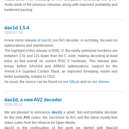
Audio work of the previous releases, along with improved portability and
hardened parsing.
dav1d 1.5.4
2026-07-14
A new minor release of
dav1d
, our AV1 decoder, is out today, focused on
optimizations and maintenance.
The highlight of this release is RISC-V: the newly optimized functions are
between 2.5x and 12x faster than the C code, making decoding at least
twice as fast overall on current RISC-V hardware. This release also
brings further AArch64 and ARM32 optimizations, support for the
Armv9.3-A Guarded Control Stack, an improved threading model and
better portability, notably to OS/2.
As usual, the source can be found on our
GitLab
and on
our mirrors
.
dav2d, a new AV2 decoder
2026-05-31
We are pleased to announce
dav2d
, a small, fast and portable decoder
for the new
AV2
codec, the successor to AV1 and the latest royalty-free
video codec from the Alliance for Open Media.
dav2d is the continuation of the work we started with [dav1d]