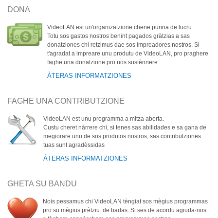
DONA
VideoLAN est un'organizatzione chene punna de lucru.
Totu sos gastos nostros benint pagados gràtzias a sas
donatziones chi retzimus dae sos impreadores nostros. Si
t'agradat a impreare unu produtu de VideoLAN, pro praghere
faghe una donatzione pro nos sustènnere.
ÀTERAS INFORMATZIONES
FAGHE UNA CONTRIBUTZIONE
VideoLAN est unu programma a mitza aberta.
Custu cheret nàrrere chi, si tenes sas abilidades e sa gana de
megiorare unu de sos produtos nostros, sas contributziones
tuas sunt agradèssidas
ÀTERAS INFORMATZIONES
GHETA SU BANDU
Nois pessamus chi VideoLAN tèngiat sos mègius programmas
pro su mègius prètziu: de badas. Si ses de acordu agiuda·nos