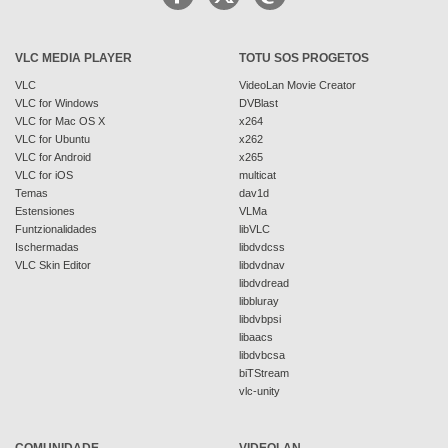
VLC MEDIA PLAYER
TOTU SOS PROGETOS
VLC
VideoLan Movie Creator
VLC for Windows
DVBlast
VLC for Mac OS X
x264
VLC for Ubuntu
x262
VLC for Android
x265
VLC for iOS
multicat
Temas
dav1d
Estensiones
VLMa
Funtzionalidades
libVLC
Ischermadas
libdvdcss
VLC Skin Editor
libdvdnav
libdvdread
libbluray
libdvbpsi
libaacs
libdvbcsa
biTStream
vlc-unity
COMUNIDADE
VIDEOLAN