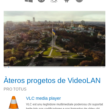
Àteros progetos de VideoLAN
PRO TOTUS
VLC media player
VLC est unu leghidore multimediale poderosu chi suportat
belle totu sos codificadores e sos formados de vìdeu chi