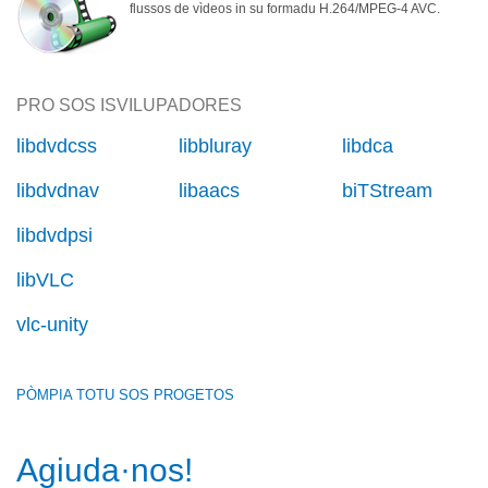
flussos de vìdeos in su formadu H.264/MPEG-4 AVC.
PRO SOS ISVILUPADORES
libdvdcss
libbluray
libdca
libdvdnav
libaacs
biTStream
libdvdpsi
libVLC
vlc-unity
PÒMPIA TOTU SOS PROGETOS
Agiuda·nos!