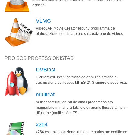
esistint.
VLMC
VideoLAN Movie Creator est unu programma de
elaboratzione non liniare pro sa creatzione de vìdeos.
PRO SOS PROFESSIONISTAS
DVBlast
DVBlast est un'aplicatzione de demultiplatzione e
trasmissione de flussos MPEG-2/TS simpre e poderosa.
multicat
multicat est unu grupu de ainas progetadas pro
manipulare in manera fàtzile e efitziente flussos a multi-
difusione (multicast) e TS.
x264
x264 est un'aplicatzione frunida de badas pro codificare