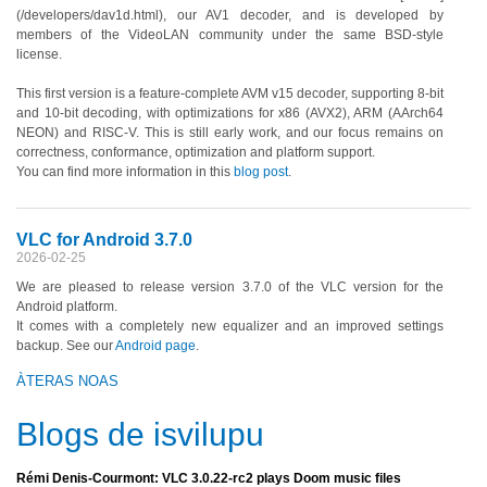
(/developers/dav1d.html), our AV1 decoder, and is developed by
members of the VideoLAN community under the same BSD-style
license.
This first version is a feature-complete AVM v15 decoder, supporting 8-bit
and 10-bit decoding, with optimizations for x86 (AVX2), ARM (AArch64
NEON) and RISC-V. This is still early work, and our focus remains on
correctness, conformance, optimization and platform support.
You can find more information in this
blog post
.
VLC for Android 3.7.0
2026-02-25
We are pleased to release version 3.7.0 of the VLC version for the
Android platform.
It comes with a completely new equalizer and an improved settings
backup. See our
Android page
.
ÀTERAS NOAS
Blogs de isvilupu
Rémi Denis-Courmont: VLC 3.0.22-rc2 plays Doom music files