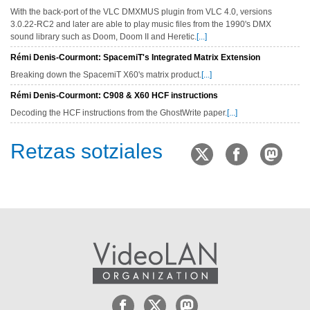
With the back-port of the VLC DMXMUS plugin from VLC 4.0, versions
3.0.22-RC2 and later are able to play music files from the 1990's DMX
sound library such as Doom, Doom II and Heretic.
[...]
Rémi Denis-Courmont: SpacemiT's Integrated Matrix Extension
Breaking down the SpacemiT X60's matrix product.
[...]
Rémi Denis-Courmont: C908 & X60 HCF instructions
Decoding the HCF instructions from the GhostWrite paper.
[...]
Retzas sotziales