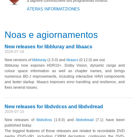
a fàghere connòschere sos programmas nostros.
ÀTERAS INFORMATZIONES
Noas e agiornamentos
New releases for libbluray and libaacs
2026-07-16
New versions of
libbluray
(1.5.0)
and
libaacs
(0.12.0)
are out.
libbluray now exposes HDR10+, Dolby Vision, dynamic range and
colour space information as well as chapter names, and brings
numerous BD-J improvements, including interactive HAVI components
and faster startup. libaacs improves error handling and resilience, and
fixes several issues.
New releases for libdvdcss and libdvdread
2026-07-15
New releases of
libdvdcss
(1.6.0)
and
libdvdread
(7.1)
have been
published today.
The biggest features of those releases are related to recordable DVD
media
(DVD-VR)
, including CPRM decryption, continuing the DVD-