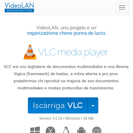
Togg
navig
VideoLAN, unu progetu e un'
organizatzione chene punna de lucru.
VLC media player
VLC est unu leghidore de documentos multimediales e una libreria
lògica (framework) de badas, a mitza aberta e pro prus
prataformas chi riproduit sa majoria de sos documentos
multimediales e medas protocollos de trasmissione.
Iscàrriga
VLC
Version
3.0.23
•
Windows
•
38 MB