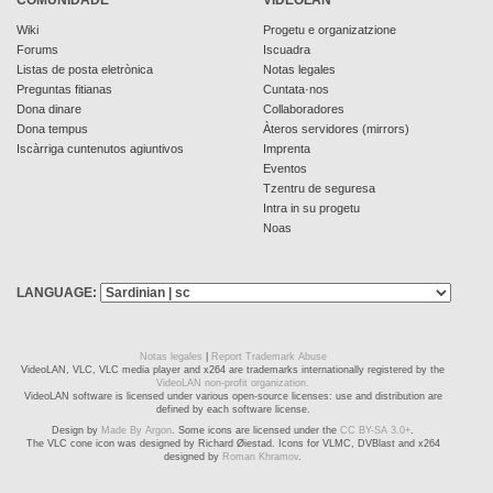
Wiki
Progetu e organizatzione
Forums
Iscuadra
Listas de posta eletrònica
Notas legales
Preguntas fitianas
Cuntata·nos
Dona dinare
Collaboradores
Dona tempus
Àteros servidores (mirrors)
Iscàrriga cuntenutos agiuntivos
Imprenta
Eventos
Tzentru de seguresa
Intra in su progetu
Noas
LANGUAGE:
Notas legales
|
Report Trademark Abuse
VideoLAN, VLC, VLC media player and x264 are trademarks internationally registered by the
VideoLAN non-profit organization.
VideoLAN software is licensed under various open-source licenses: use and distribution are
defined by each software license.
Design by
Made By Argon
. Some icons are licensed under the
CC BY-SA 3.0+
.
The VLC cone icon was designed by Richard Øiestad. Icons for VLMC, DVBlast and x264
designed by
Roman Khramov
.