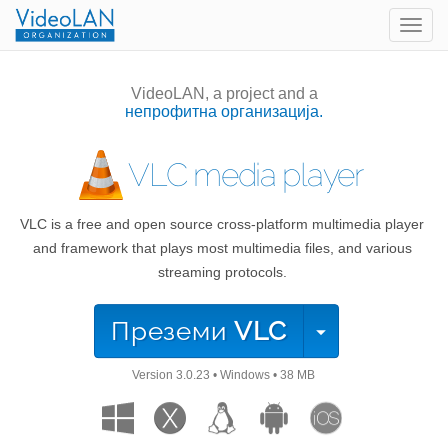
Togg
navig
VideoLAN, a project and a
непрофитна организација.
VLC media player
VLC is a free and open source cross-platform multimedia player
and framework that plays most multimedia files, and various
streaming protocols.
Преземи
VLC
Version
3.0.23
•
Windows
•
38 MB