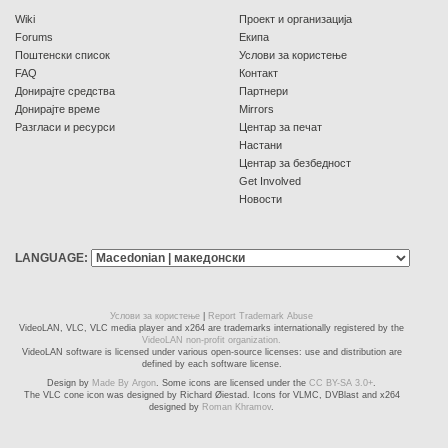
Wiki
Проект и организација
Forums
Екипа
Поштенски список
Услови за користење
FAQ
Контакт
Донирајте средства
Партнери
Донирајте време
Mirrors
Разгласи и ресурси
Центар за печат
Настани
Центар за безбедност
Get Involved
Новости
LANGUAGE:
Услови за користење
|
Report Trademark Abuse
VideoLAN, VLC, VLC media player and x264 are trademarks internationally registered by the
VideoLAN non-profit organization.
VideoLAN software is licensed under various open-source licenses: use and distribution are
defined by each software license.
Design by
Made By Argon
. Some icons are licensed under the
CC BY-SA 3.0+
.
The VLC cone icon was designed by Richard Øiestad. Icons for VLMC, DVBlast and x264
designed by
Roman Khramov
.