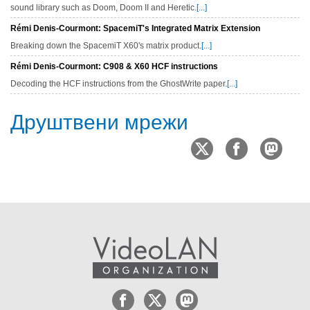
sound library such as Doom, Doom II and Heretic.
[...]
Rémi Denis-Courmont: SpacemiT's Integrated Matrix Extension
Breaking down the SpacemiT X60's matrix product.
[...]
Rémi Denis-Courmont: C908 & X60 HCF instructions
Decoding the HCF instructions from the GhostWrite paper.
[...]
Друштвени мрежи