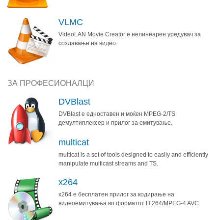
VLMC
VideoLAN Movie Creator е нелинеарен уредувач за
создавање на видео.
ЗА ПРОФЕСИОНАЛЦИ
DVBlast
DVBlast е едноставен и моќен MPEG-2/TS
демултиплексер и прилог за емитување.
multicat
multicat is a set of tools designed to easily and efficiently
manipulate multicast streams and TS.
x264
x264 е бесплатен прилог за кодирање на
видеоемитувања во форматот H.264/MPEG-4 AVC.