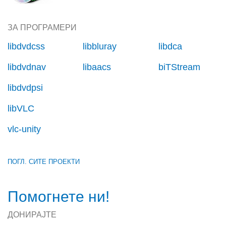
ЗА ПРОГРАМЕРИ
libdvdcss
libbluray
libdca
libdvdnav
libaacs
biTStream
libdvdpsi
libVLC
vlc-unity
ПОГЛ. СИТЕ ПРОЕКТИ
Помогнете ни!
ДОНИРАЈТЕ