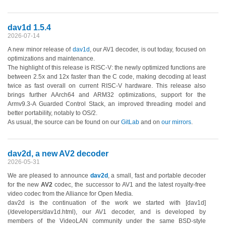
dav1d 1.5.4
2026-07-14
A new minor release of
dav1d
, our AV1 decoder, is out today, focused on
optimizations and maintenance.
The highlight of this release is RISC-V: the newly optimized functions are
between 2.5x and 12x faster than the C code, making decoding at least
twice as fast overall on current RISC-V hardware. This release also
brings further AArch64 and ARM32 optimizations, support for the
Armv9.3-A Guarded Control Stack, an improved threading model and
better portability, notably to OS/2.
As usual, the source can be found on our
GitLab
and on
our mirrors
.
dav2d, a new AV2 decoder
2026-05-31
We are pleased to announce
dav2d
, a small, fast and portable decoder
for the new
AV2
codec, the successor to AV1 and the latest royalty-free
video codec from the Alliance for Open Media.
dav2d is the continuation of the work we started with [dav1d]
(/developers/dav1d.html), our AV1 decoder, and is developed by
members of the VideoLAN community under the same BSD-style