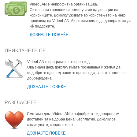
VideoLAN е непрофитна организација.
Сите наши трошоци ги помируваме од донации на
корисниците. Доколку уживате во користењето на некој
производ на VideoLAN, би ве замолиле да донирате за да
нѐ поддржите.
ДОЗНАЈТЕ ПОВЕЌЕ
ПРИКЛУЧЕТЕ СЕ
VideoLAN е програм со отворен код.
Ова значи дека доколку имате познавања и желба да
подобрите еден од нашите производи, вашата помош е
добредојдена
ДОЗНАЈТЕ ПОВЕЌЕ
РАЗГЛАСЕТЕ
Сметаме дека VideoLAN е најдобриот видеопрограм
достапен за најдобра цена: бесплатно. Доколку се
согласувате, споделете го.
ДОЗНАЈТЕ ПОВЕЌЕ