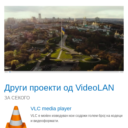
Други проекти од VideoLAN
ЗА СЕКОГО
VLC media player
VLC е моќен изведувач кои содржи голем број на кодеци
и видеоформати.