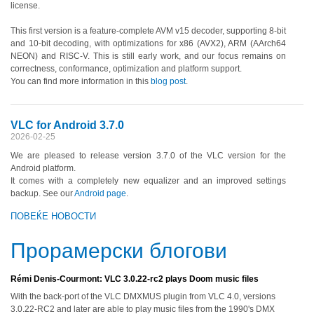
license.
This first version is a feature-complete AVM v15 decoder, supporting 8-bit
and 10-bit decoding, with optimizations for x86 (AVX2), ARM (AArch64
NEON) and RISC-V. This is still early work, and our focus remains on
correctness, conformance, optimization and platform support.
You can find more information in this
blog post
.
VLC for Android 3.7.0
2026-02-25
We are pleased to release version 3.7.0 of the VLC version for the
Android platform.
It comes with a completely new equalizer and an improved settings
backup. See our
Android page
.
ПОВЕЌЕ НОВОСТИ
Прорамерски блогови
Rémi Denis-Courmont: VLC 3.0.22-rc2 plays Doom music files
With the back-port of the VLC DMXMUS plugin from VLC 4.0, versions
3.0.22-RC2 and later are able to play music files from the 1990's DMX