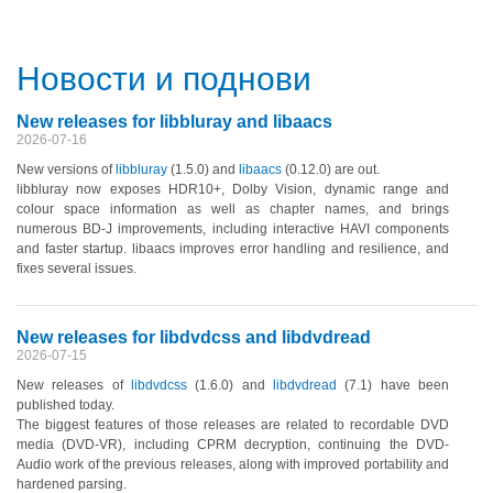
Новости и поднови
New releases for libbluray and libaacs
2026-07-16
New versions of
libbluray
(1.5.0)
and
libaacs
(0.12.0)
are out.
libbluray now exposes HDR10+, Dolby Vision, dynamic range and
colour space information as well as chapter names, and brings
numerous BD-J improvements, including interactive HAVI components
and faster startup. libaacs improves error handling and resilience, and
fixes several issues.
New releases for libdvdcss and libdvdread
2026-07-15
New releases of
libdvdcss
(1.6.0)
and
libdvdread
(7.1)
have been
published today.
The biggest features of those releases are related to recordable DVD
media
(DVD-VR)
, including CPRM decryption, continuing the DVD-
Audio work of the previous releases, along with improved portability and
hardened parsing.