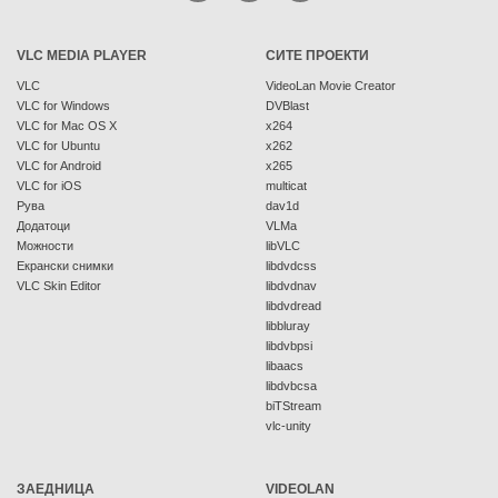
VLC MEDIA PLAYER
СИТЕ ПРОЕКТИ
VLC
VideoLan Movie Creator
VLC for Windows
DVBlast
VLC for Mac OS X
x264
VLC for Ubuntu
x262
VLC for Android
x265
VLC for iOS
multicat
Рува
dav1d
Додатоци
VLMa
Можности
libVLC
Екрански снимки
libdvdcss
VLC Skin Editor
libdvdnav
libdvdread
libbluray
libdvbpsi
libaacs
libdvbcsa
biTStream
vlc-unity
ЗАЕДНИЦА
VIDEOLAN