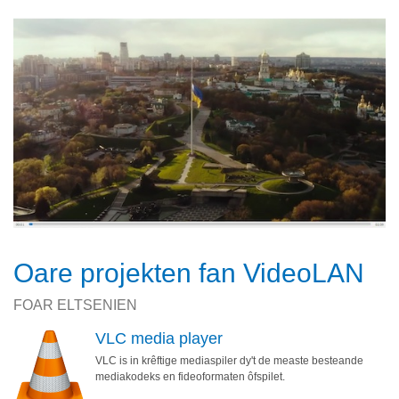
Oare projekten fan VideoLAN
FOAR ELTSENIEN
VLC media player
VLC is in krêftige mediaspiler dy't de measte besteande
mediakodeks en fideoformaten ôfspilet.