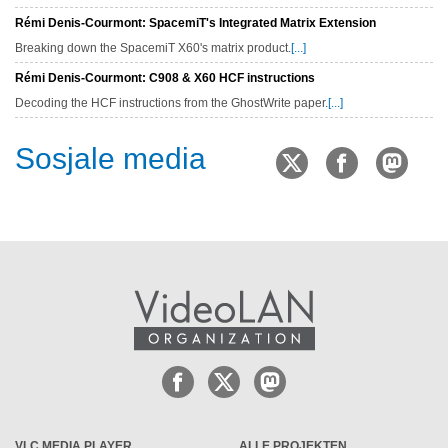
Rémi Denis-Courmont: SpacemiT's Integrated Matrix Extension
Breaking down the SpacemiT X60's matrix product.
[...]
Rémi Denis-Courmont: C908 & X60 HCF instructions
Decoding the HCF instructions from the GhostWrite paper.
[...]
Sosjale media
VLC MEDIA PLAYER
ALLE PROJEKTEN