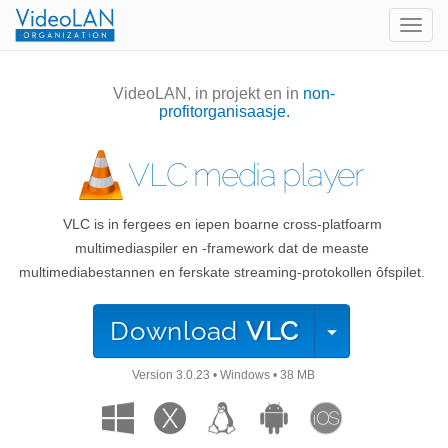
Togg
navig
VideoLAN, in projekt en in
non-
profitorganisaasje.
VLC media player
VLC is in fergees en iepen boarne cross-platfoarm
multimediaspiler en -framework dat de measte
multimediabestannen en ferskate streaming-protokollen ôfspilet.
Download
VLC
Version
3.0.23
•
Windows
•
38 MB