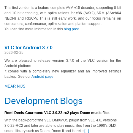
This first version is a feature-complete AVM v15 decoder, supporting 8-bit
and 10-bit decoding, with optimizations for x86 (AVX2), ARM (AArch64
NEON) and RISC-V. This is still early work, and our focus remains on
correctness, conformance, optimization and platform support.
You can find more information in this
blog post
.
VLC for Android 3.7.0
2026-02-25
We are pleased to release version 3.7.0 of the VLC version for the
Android platform.
It comes with a completely new equalizer and an improved settings
backup. See our
Android page
.
MEAR NIJS
Development Blogs
Rémi Denis-Courmont: VLC 3.0.22-rc2 plays Doom music files
With the back-port of the VLC DMXMUS plugin from VLC 4.0, versions
3.0.22-RC2 and later are able to play music files from the 1990's DMX
sound library such as Doom, Doom II and Heretic.
[...]