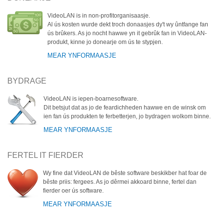
VideoLAN is in non-profitorganisaasje.
Al ús kosten wurde dekt troch donaasjes dy't wy ûntfange fan
ús brûkers. As jo nocht hawwe yn it gebrûk fan in VideoLAN-
produkt, kinne jo donearje om ús te stypjen.
MEAR YNFORMAASJE
BYDRAGE
VideoLAN is iepen-boarnesoftware.
Dit betsjut dat as jo de feardichheden hawwe en de winsk om
ien fan ús produkten te ferbetterjen, jo bydragen wolkom binne.
MEAR YNFORMAASJE
FERTEL IT FIERDER
Wy fine dat VideoLAN de bêste software beskikber hat foar de
bêste priis: fergees. As jo dêrmei akkoard binne, fertel dan
fierder oer ús software.
MEAR YNFORMAASJE