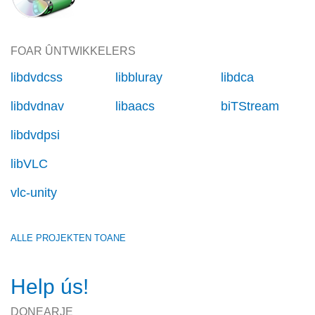
FOAR ÛNTWIKKELERS
libdvdcss
libbluray
libdca
libdvdnav
libaacs
biTStream
libdvdpsi
libVLC
vlc-unity
ALLE PROJEKTEN TOANE
Help ús!
DONEARJE