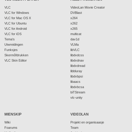
VLC
VideoLan Movie Creator
VLC for Windows
DVBlast
VLC for Mac OS X
x264
VLC for Ubuntu
x262
VLC for Android
x265
VLC for iOS
multicat
Tema's
dav1d
Utwreidingen
VLMa
Funksjes
libVLC
Skermôfdrukken
libdvdcss
VLC Skin Editor
libdvdnav
libdvdread
libbluray
libdvbpsi
libaacs
libdvbcsa
biTStream
vlc-unity
MIENSKIP
VIDEOLAN
Wiki
Projekt en organisaasje
Foarums
Team