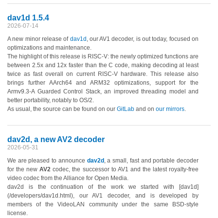
dav1d 1.5.4
2026-07-14
A new minor release of
dav1d
, our AV1 decoder, is out today, focused on
optimizations and maintenance.
The highlight of this release is RISC-V: the newly optimized functions are
between 2.5x and 12x faster than the C code, making decoding at least
twice as fast overall on current RISC-V hardware. This release also
brings further AArch64 and ARM32 optimizations, support for the
Armv9.3-A Guarded Control Stack, an improved threading model and
better portability, notably to OS/2.
As usual, the source can be found on our
GitLab
and on
our mirrors
.
dav2d, a new AV2 decoder
2026-05-31
We are pleased to announce
dav2d
, a small, fast and portable decoder
for the new
AV2
codec, the successor to AV1 and the latest royalty-free
video codec from the Alliance for Open Media.
dav2d is the continuation of the work we started with [dav1d]
(/developers/dav1d.html), our AV1 decoder, and is developed by
members of the VideoLAN community under the same BSD-style
license.