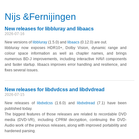
Nijs &Fernijingen
New releases for libbluray and libaacs
2026-07-16
New versions of
libbluray
(1.5.0)
and
libaacs
(0.12.0)
are out.
libbluray now exposes HDR10+, Dolby Vision, dynamic range and
colour space information as well as chapter names, and brings
numerous BD-J improvements, including interactive HAVI components
and faster startup. libaacs improves error handling and resilience, and
fixes several issues.
New releases for libdvdcss and libdvdread
2026-07-15
New releases of
libdvdcss
(1.6.0)
and
libdvdread
(7.1)
have been
published today.
The biggest features of those releases are related to recordable DVD
media
(DVD-VR)
, including CPRM decryption, continuing the DVD-
Audio work of the previous releases, along with improved portability and
hardened parsing.