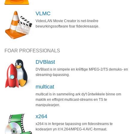
VLMC
VideoLAN Movie Creator is net-lineêre
bewurkingssoftware foar fideokreaasje.
FOAR PROFESSIONALS
DVBlast
DVBlast is in simpele en krêftige MPEG-2/TS demuks- en
streaming-tapassing.
multicat
multicat is in sammeling ark dy't ûntwikkele binne om
maklik en effisjint multicast-streams en TS te
manipulearjen.
x264
x264 is in fergese tapassing om fideostreams te
kodearjen yn it H.264/MPEG-4 AVC-formaat.