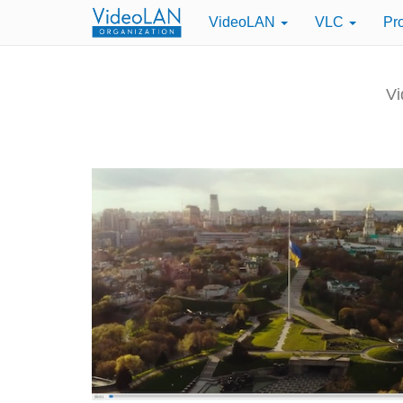
VideoLAN
VLC
Pr
Vi