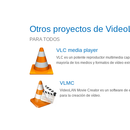
Otros proyectos de Vide
PARA TODOS
VLC media player
VLC es un potente reproductor multimedia capa
mayoría de los medios y formatos de vídeo exi
VLMC
VideoLAN Movie Creator es un software de e
para la creación de vídeo.