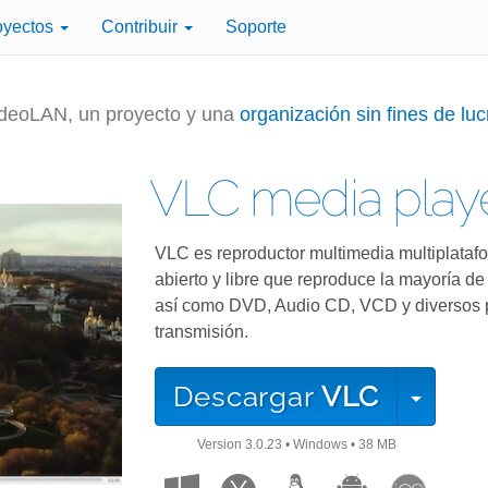
oyectos
Contribuir
Soporte
deoLAN, un proyecto y una
organización sin fines de luc
VLC media play
VLC es reproductor multimedia multiplataf
abierto y libre que reproduce la mayoría de
así como DVD, Audio CD, VCD y diversos 
transmisión.
Descargar
VLC
Version
3.0.23
•
Windows
•
38 MB