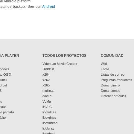
he Android platform.
settings backup. See our
Android
IA PLAYER
TODOS LOS PROYECTOS
COMUNIDAD
VideoLan Movie Creator
Wiki
indows
DVBlast
Foros
ac OS X
x264
Listas de correo
buntu
x262
Preguntas frecuentes
droid
x265
Donar dinero
S
multicat
Donar tiempo
dav1d
Obtener artículos
es
VLMa
ticas
libVLC
e pantalla
libdvdcss
ditor
libdvdnav
libdvdread
libbluray
libdvbpsi