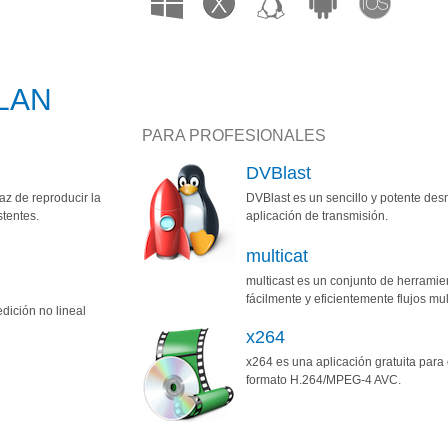
oLAN
PARA PROFESIONALES
DVBlast
z de reproducir la
DVBlast es un sencillo y potente de
stentes.
aplicación de transmisión.
multicat
multicast es un conjunto de herramie
fácilmente y eficientemente flujos mul
dición no lineal
x264
x264 es una aplicación gratuita para 
formato H.264/MPEG-4 AVC.