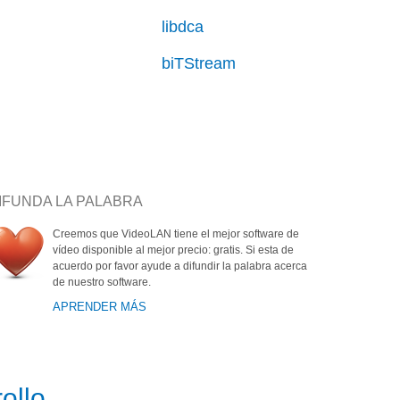
libdca
biTStream
IFUNDA LA PALABRA
Creemos que VideoLAN tiene el mejor software de
vídeo disponible al mejor precio: gratis. Si esta de
acuerdo por favor ayude a difundir la palabra acerca
de nuestro software.
APRENDER MÁS
ollo