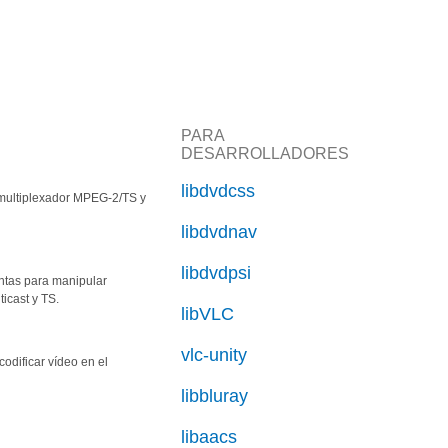
PARA
DESARROLLADORES
libdvdcss
smultiplexador MPEG-2/TS y
libdvdnav
libdvdpsi
ntas para manipular
ticast y TS.
libVLC
vlc-unity
codificar vídeo en el
libbluray
libaacs