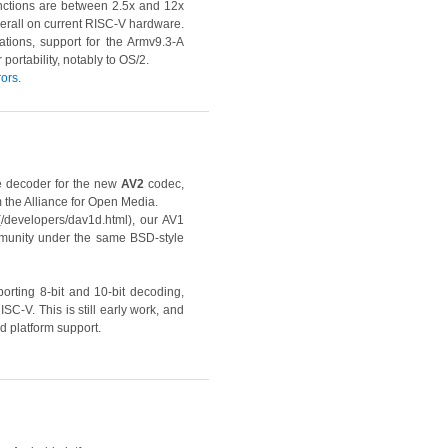
unctions are between 2.5x and 12x
overall on current RISC-V hardware.
tions, support for the Armv9.3-A
ortability, notably to OS/2.
rors
.
le decoder for the new
AV2
codec,
m the Alliance for Open Media.
(/developers/dav1d.html), our AV1
munity under the same BSD-style
orting 8-bit and 10-bit decoding,
-V. This is still early work, and
d platform support.