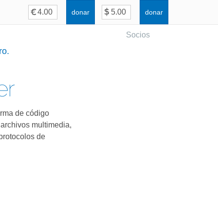
donar
donar
Socios
ro.
er
orma de código
 archivos multimedia,
protocolos de