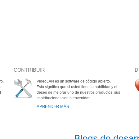
CONTRIBUIR
D
ro.
VideoLAN es un software de código abierto.
s
Esto significa que si usted tiene la habilidad y el
l
deseo de mejorar uno de nuestros productos, sus
contribuciones son bienvenidas
APRENDER MÁS
s
Blogs de desarr