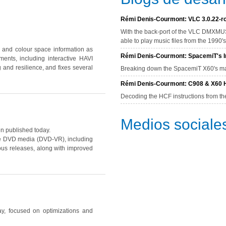
Rémi Denis-Courmont: VLC 3.0.22-rc
With the back-port of the VLC DMXMUS
able to play music files from the 1990
and colour space information as
Rémi Denis-Courmont: SpacemiT's In
nts, including interactive HAVI
 and resilience, and fixes several
Breaking down the SpacemiT X60's mat
Rémi Denis-Courmont: C908 & X60 H
Decoding the HCF instructions from th
Medios sociale
 published today.
ble DVD media
(DVD-VR)
, including
us releases, along with improved
ay, focused on optimizations and