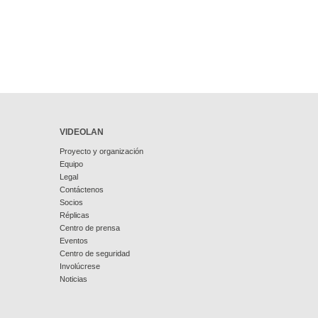
VIDEOLAN
Proyecto y organización
Equipo
Legal
Contáctenos
Socios
Réplicas
Centro de prensa
Eventos
Centro de seguridad
Involúcrese
Noticias