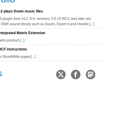
2 plays Doom music files
 plugin from VLC 4.0, versions 3.0.22-RC2 and later are
's DMX sound library such as Doom, Doom II and Heretic.
[...]
tegrated Matrix Extension
rix product.
[...]
CF instructions
e GhostWrite paper.
[...]
s