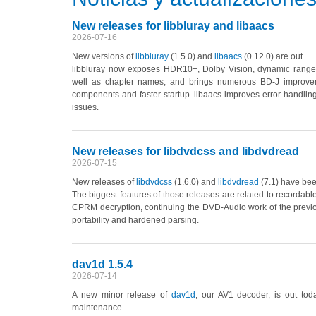
New releases for libbluray and libaacs
2026-07-16
New versions of
libbluray
(1.5.0)
and
libaacs
(0.12.0)
are out.
libbluray now exposes HDR10+, Dolby Vision, dynamic range 
well as chapter names, and brings numerous BD-J improveme
components and faster startup. libaacs improves error handling
issues.
New releases for libdvdcss and libdvdread
2026-07-15
New releases of
libdvdcss
(1.6.0)
and
libdvdread
(7.1)
have been
The biggest features of those releases are related to recorda
CPRM decryption, continuing the DVD-Audio work of the previo
portability and hardened parsing.
dav1d 1.5.4
2026-07-14
A new minor release of
dav1d
, our AV1 decoder, is out tod
maintenance.