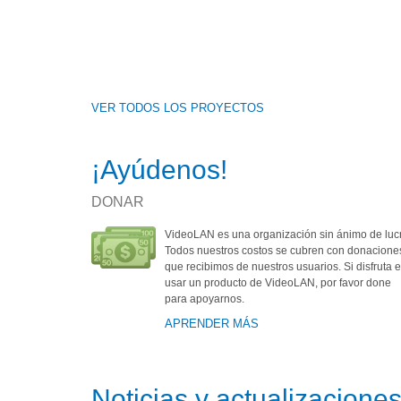
VER TODOS LOS PROYECTOS
¡Ayúdenos!
DONAR
VideoLAN es una organización sin ánimo de luc
Todos nuestros costos se cubren con donacione
que recibimos de nuestros usuarios. Si disfruta e
usar un producto de VideoLAN, por favor done
para apoyarnos.
APRENDER MÁS
Noticias y actualizacione