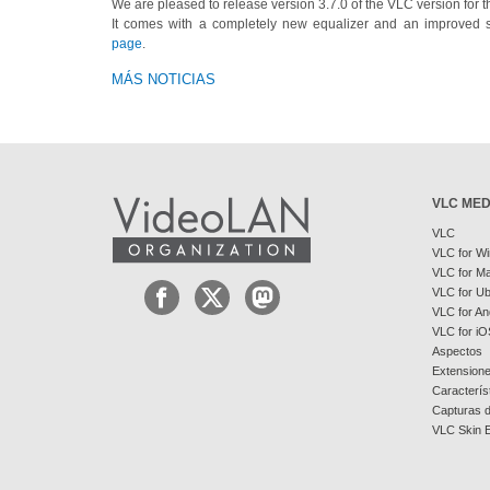
We are pleased to release version 3.7.0 of the VLC version for t
It comes with a completely new equalizer and an improved 
page
.
MÁS NOTICIAS
VLC MED
VLC
VLC for W
VLC for M
VLC for U
VLC for An
VLC for iO
Aspectos
Extension
Caracterís
Capturas d
VLC Skin E