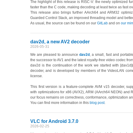
The highlight of this release is RISC-V: the newly optimized f
faster than the C code, making decoding at least twice as fast 
This release also brings further AArch64 and ARM32 optimiza
Guarded Control Stack, an improved threading model and better p
As usual, the source can be found on our
GitLab
and on
our mir
dav2d, a new AV2 decoder
2026-05-31
We are pleased to announce
dav2d
, a small, fast and portab
the successor to AV1 and the latest royalty-free video codec fro
dav2d is the continuation of the work we started with [dav1d]
decoder, and is developed by members of the VideoLAN com
license.
This first version is a feature-complete AVM v15 decoder, supp
with optimizations for x86 (AVX2), ARM (AArch64 NEON) and RISC
our focus remains on correctness, conformance, optimization an
You can find more information in this
blog post
.
VLC for Android 3.7.0
2026-02-25