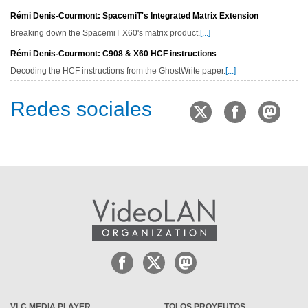
Rémi Denis-Courmont: SpacemiT's Integrated Matrix Extension
Breaking down the SpacemiT X60's matrix product.
[...]
Rémi Denis-Courmont: C908 & X60 HCF instructions
Decoding the HCF instructions from the GhostWrite paper.
[...]
Redes sociales
VLC MEDIA PLAYER
TOLOS PROYEUTOS