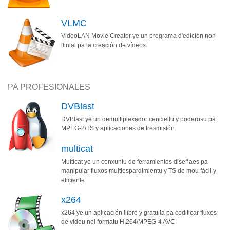
VLMC
VideoLAN Movie Creator ye un programa d'edición non
llinial pa la creación de vídeos.
PA PROFESIONALES
DVBlast
DVBlast ye un demultiplexador cenciellu y poderosu pa
MPEG-2/TS y aplicaciones de tresmisión.
multicat
Multicat ye un conxuntu de ferramientes diseñaes pa
manipular fluxos multiespardimientu y TS de mou fácil y
eficiente.
x264
x264 ye un aplicación llibre y gratuita pa codificar fluxos
de videu nel formatu H.264/MPEG-4 AVC