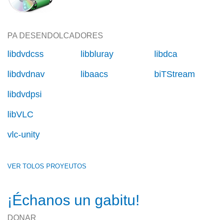
PA DESENDOLCADORES
libdvdcss
libbluray
libdca
libdvdnav
libaacs
biTStream
libdvdpsi
libVLC
vlc-unity
VER TOLOS PROYEUTOS
¡Échanos un gabitu!
DONAR