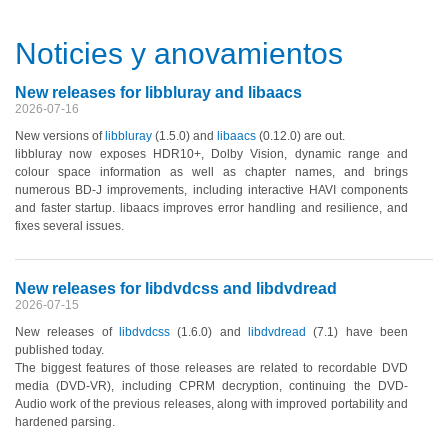
Noticies y anovamientos
New releases for libbluray and libaacs
2026-07-16
New versions of
libbluray
(1.5.0)
and
libaacs
(0.12.0)
are out.
libbluray now exposes HDR10+, Dolby Vision, dynamic range and
colour space information as well as chapter names, and brings
numerous BD-J improvements, including interactive HAVI components
and faster startup. libaacs improves error handling and resilience, and
fixes several issues.
New releases for libdvdcss and libdvdread
2026-07-15
New releases of
libdvdcss
(1.6.0)
and
libdvdread
(7.1)
have been
published today.
The biggest features of those releases are related to recordable DVD
media
(DVD-VR)
, including CPRM decryption, continuing the DVD-
Audio work of the previous releases, along with improved portability and
hardened parsing.