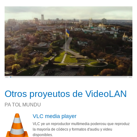
Otros proyeutos de VideoLAN
PA TOL MUNDU
VLC media player
VLC ye un reproductor multimedia poderosu que reproduz
la mayoría de códecs y formatos d'audiu y videu
disponibles.