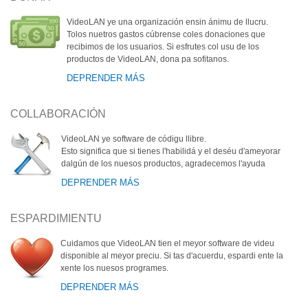
VideoLAN ye una organización ensin ánimu de llucru.
Tolos nuetros gastos cúbrense coles donaciones que
recibimos de los usuarios. Si esfrutes col usu de los
productos de VideoLAN, dona pa sofitanos.
DEPRENDER MÁS
COLLABORACIÓN
VideoLAN ye software de códigu llibre.
Esto significa que si tienes l'habilidá y el deséu d'ameyorar
dalgún de los nuesos productos, agradecemos l'ayuda
DEPRENDER MÁS
ESPARDIMIENTU
Cuidamos que VideoLAN tien el meyor software de videu
disponible al meyor preciu. Si tas d'acuerdu, espardi ente la
xente los nuesos programes.
DEPRENDER MÁS