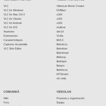
VLC
VideoLan Movie Creator
VLC for Windows
DVBlast
VLC for Mac OS X
x264
VLC for Ubuntu
x262
VLC for Android
x265
VLC for iOS
multicat
Aspeutos
dav1d
Estensiones
VLMa
Carauterístiques
libVLC
Captures de pantalla
libdvdcss
VLC Skin Editor
libdvdnav
libdvdread
libbluray
libdvbpsi
libaacs
libdvbcsa
biTStream
vlc-unity
COMUNIDÁ
VIDEOLAN
Wiki
Proyeutu y organización
Foru
Equipu