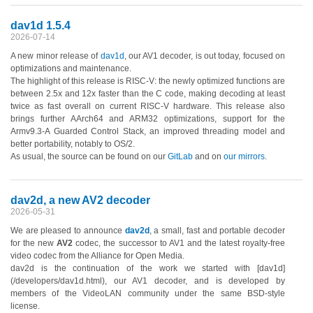
dav1d 1.5.4
2026-07-14
A new minor release of
dav1d
, our AV1 decoder, is out today, focused on
optimizations and maintenance.
The highlight of this release is RISC-V: the newly optimized functions are
between 2.5x and 12x faster than the C code, making decoding at least
twice as fast overall on current RISC-V hardware. This release also
brings further AArch64 and ARM32 optimizations, support for the
Armv9.3-A Guarded Control Stack, an improved threading model and
better portability, notably to OS/2.
As usual, the source can be found on our
GitLab
and on
our mirrors
.
dav2d, a new AV2 decoder
2026-05-31
We are pleased to announce
dav2d
, a small, fast and portable decoder
for the new
AV2
codec, the successor to AV1 and the latest royalty-free
video codec from the Alliance for Open Media.
dav2d is the continuation of the work we started with [dav1d]
(/developers/dav1d.html), our AV1 decoder, and is developed by
members of the VideoLAN community under the same BSD-style
license.