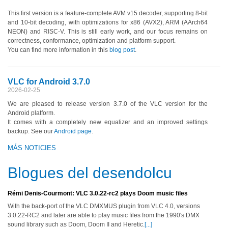
This first version is a feature-complete AVM v15 decoder, supporting 8-bit
and 10-bit decoding, with optimizations for x86 (AVX2), ARM (AArch64
NEON) and RISC-V. This is still early work, and our focus remains on
correctness, conformance, optimization and platform support.
You can find more information in this
blog post
.
VLC for Android 3.7.0
2026-02-25
We are pleased to release version 3.7.0 of the VLC version for the
Android platform.
It comes with a completely new equalizer and an improved settings
backup. See our
Android page
.
MÁS NOTICIES
Blogues del desendolcu
Rémi Denis-Courmont: VLC 3.0.22-rc2 plays Doom music files
With the back-port of the VLC DMXMUS plugin from VLC 4.0, versions
3.0.22-RC2 and later are able to play music files from the 1990's DMX
sound library such as Doom, Doom II and Heretic.
[...]