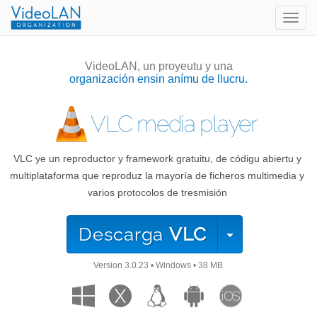
Togg
navig
VideoLAN, un proyeutu y una
organización ensin anímu de llucru.
VLC media player
VLC ye un reproductor y framework gratuitu, de códigu abiertu y
multiplataforma que reproduz la mayoría de ficheros multimedia y
varios protocolos de tresmisión
Descarga
VLC
Version
3.0.23
•
Windows
•
38 MB