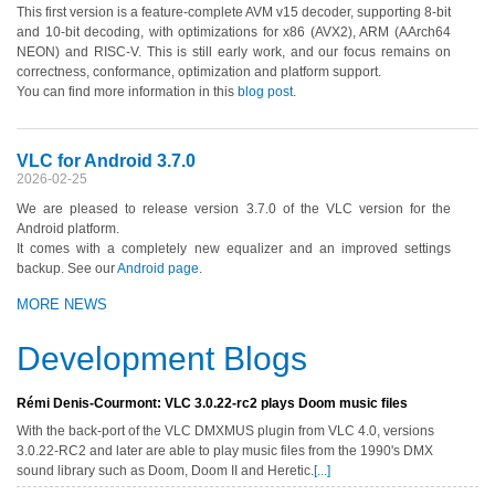
This first version is a feature-complete AVM v15 decoder, supporting 8-bit
and 10-bit decoding, with optimizations for x86 (AVX2), ARM (AArch64
NEON) and RISC-V. This is still early work, and our focus remains on
correctness, conformance, optimization and platform support.
You can find more information in this
blog post
.
VLC for Android 3.7.0
2026-02-25
We are pleased to release version 3.7.0 of the VLC version for the
Android platform.
It comes with a completely new equalizer and an improved settings
backup. See our
Android page
.
MORE NEWS
Development Blogs
Rémi Denis-Courmont: VLC 3.0.22-rc2 plays Doom music files
With the back-port of the VLC DMXMUS plugin from VLC 4.0, versions
3.0.22-RC2 and later are able to play music files from the 1990's DMX
sound library such as Doom, Doom II and Heretic.
[...]