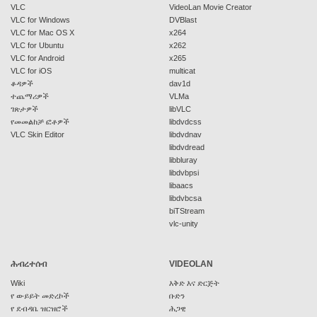
VLC
VideoLan Movie Creator
VLC for Windows
DVBlast
VLC for Mac OS X
x264
VLC for Ubuntu
x262
VLC for Android
x265
VLC for iOS
multicat
ቆዳዎች
dav1d
ተጨማሪዎች
VLMa
ገጽታዎች
libVLC
የመመልከቻ ፎቶዎች
libdvdcss
VLC Skin Editor
libdvdnav
libdvdread
libbluray
libdvbpsi
libaacs
libdvbcsa
biTStream
vlc-unity
ሕብረተሰብ
VIDEOLAN
Wiki
እቅድ እና ድርጅት
የ ውይይት መድረኮች
ቡድን
የ ደብዳቤ ዝርዝሮች
ሕጋዊ