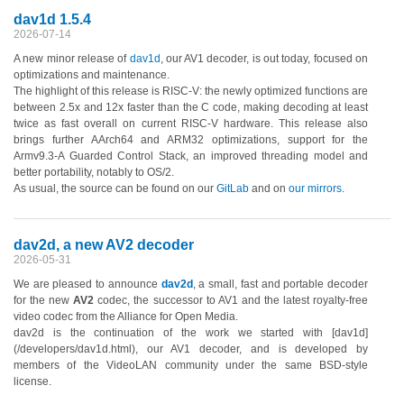
dav1d 1.5.4
2026-07-14
A new minor release of
dav1d
, our AV1 decoder, is out today, focused on
optimizations and maintenance.
The highlight of this release is RISC-V: the newly optimized functions are
between 2.5x and 12x faster than the C code, making decoding at least
twice as fast overall on current RISC-V hardware. This release also
brings further AArch64 and ARM32 optimizations, support for the
Armv9.3-A Guarded Control Stack, an improved threading model and
better portability, notably to OS/2.
As usual, the source can be found on our
GitLab
and on
our mirrors
.
dav2d, a new AV2 decoder
2026-05-31
We are pleased to announce
dav2d
, a small, fast and portable decoder
for the new
AV2
codec, the successor to AV1 and the latest royalty-free
video codec from the Alliance for Open Media.
dav2d is the continuation of the work we started with [dav1d]
(/developers/dav1d.html), our AV1 decoder, and is developed by
members of the VideoLAN community under the same BSD-style
license.