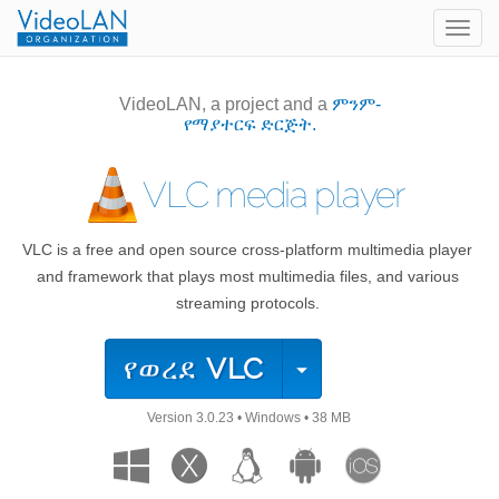
Togg
navig
VideoLAN, a project and a
ምንም-
የማያተርፍ ድርጅት.
VLC media player
VLC is a free and open source cross-platform multimedia player
and framework that plays most multimedia files, and various
streaming protocols.
የወረደ
VLC
Version
3.0.23
•
Windows
•
38 MB