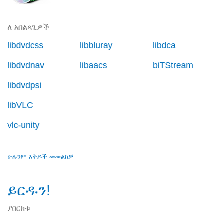
ለ አበልጻጊዎች
libdvdcss
libbluray
libdca
libdvdnav
libaacs
biTStream
libdvdpsi
libVLC
vlc-unity
ሁሉንም እቅዶች መመልከቻ
ይርዱን!
ያበርክቱ