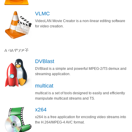
VLMC
VideoLAN Movie Creator is a non-linear editing software
for video creation.
ለ ባለሞያዎች
DVBlast
DVBlast is a simple and powerful MPEG-2/TS demux and
streaming application.
multicat
multicat is a set of tools designed to easily and efficiently
manipulate multicast streams and TS.
x264
x264 is a free application for encoding video streams into
the H.264/MPEG-4 AVC format.