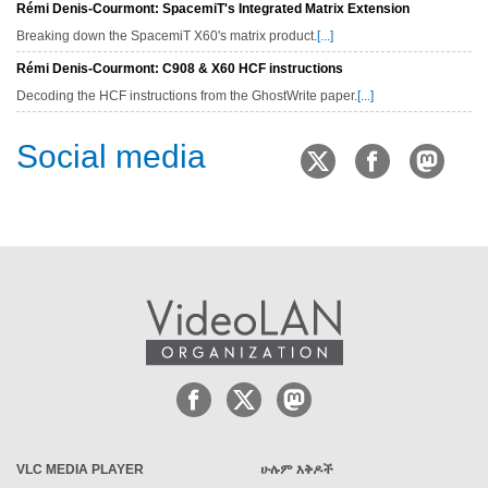
Rémi Denis-Courmont: SpacemiT's Integrated Matrix Extension
Breaking down the SpacemiT X60's matrix product.
[...]
Rémi Denis-Courmont: C908 & X60 HCF instructions
Decoding the HCF instructions from the GhostWrite paper.
[...]
Social media
VLC MEDIA PLAYER
ሁሉም እቅዶች