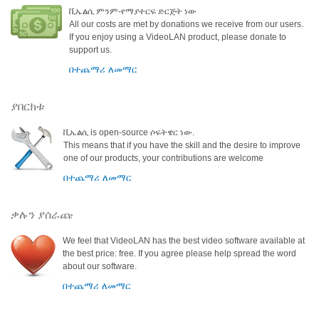
ቪኤልሲ ምንም-የማያተርፍ ድርጅት ነው
All our costs are met by donations we receive from our users.
If you enjoy using a VideoLAN product, please donate to
support us.
በተጨማሪ ለመማር
ያበርክቱ
ቪኤልሲ is open-source ሶፍትዌር ነው.
This means that if you have the skill and the desire to improve
one of our products, your contributions are welcome
በተጨማሪ ለመማር
ቃሉን ያሰራጩ
We feel that VideoLAN has the best video software available at
the best price: free. If you agree please help spread the word
about our software.
በተጨማሪ ለመማር