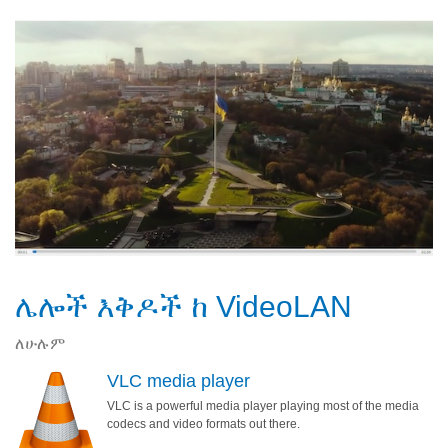
ሌሎች እቅዶች ከ VideoLAN
ለሁሉም
VLC media player
VLC is a powerful media player playing most of the media
codecs and video formats out there.