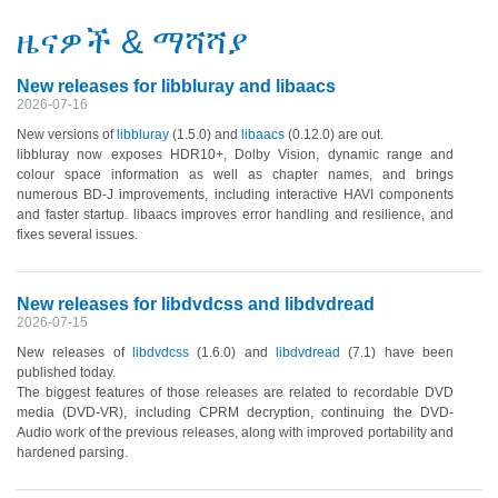
ዜናዎች & ማሻሻያ
New releases for libbluray and libaacs
2026-07-16
New versions of
libbluray
(1.5.0)
and
libaacs
(0.12.0)
are out.
libbluray now exposes HDR10+, Dolby Vision, dynamic range and
colour space information as well as chapter names, and brings
numerous BD-J improvements, including interactive HAVI components
and faster startup. libaacs improves error handling and resilience, and
fixes several issues.
New releases for libdvdcss and libdvdread
2026-07-15
New releases of
libdvdcss
(1.6.0)
and
libdvdread
(7.1)
have been
published today.
The biggest features of those releases are related to recordable DVD
media
(DVD-VR)
, including CPRM decryption, continuing the DVD-
Audio work of the previous releases, along with improved portability and
hardened parsing.