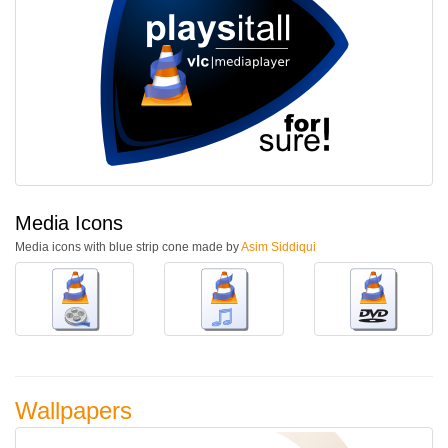
Media Icons
Media icons with blue strip cone made by
Asim Siddiqui
Wallpapers