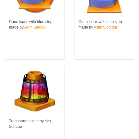
Cone Icons with blue strip
Cone Icons with blue strip
made by
Asim Siddiqui
made by
Asim Siddiqui
Transparent cone by Yvo
Schaap