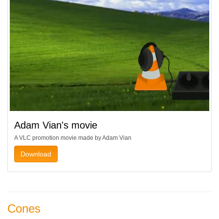
Adam Vian's movie
A VLC promotion movie made by Adam Vian
Download
Cones