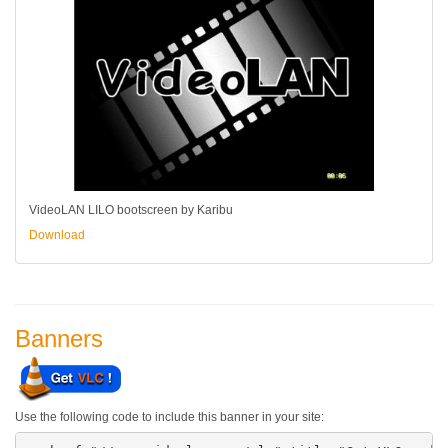
VideoLAN LILO bootscreen by Karibu
Download
Banners
Use the following code to include this banner in your site: