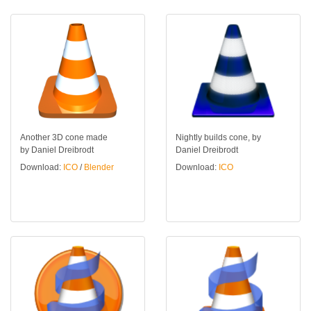
Another 3D cone made
Nightly builds cone, by
by Daniel Dreibrodt
Daniel Dreibrodt
Download:
ICO
/
Blender
Download:
ICO