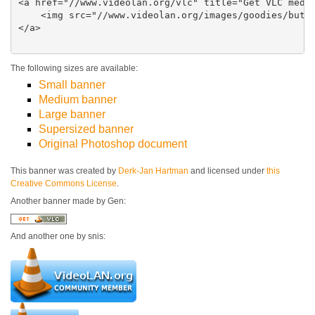
<a href="//www.videolan.org/vlc" title="Get VLC media
    <img src="//www.videolan.org/images/goodies/butto
</a>

The following sizes are available:
Small banner
Medium banner
Large banner
Supersized banner
Original Photoshop document
This banner was created by
Derk-Jan Hartman
and licensed under
this
Creative Commons License
.
Another banner made by Gen:
And another one by snis: