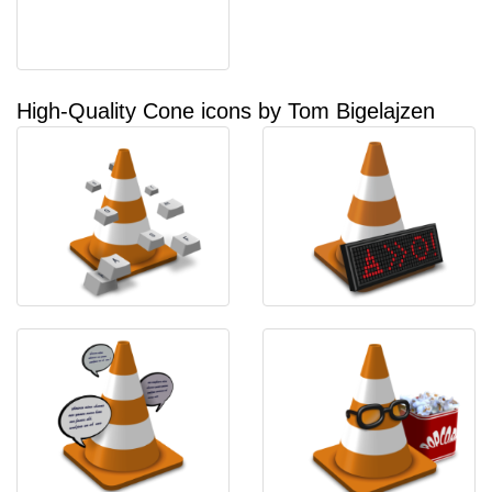
High-Quality Cone icons by Tom Bigelajzen