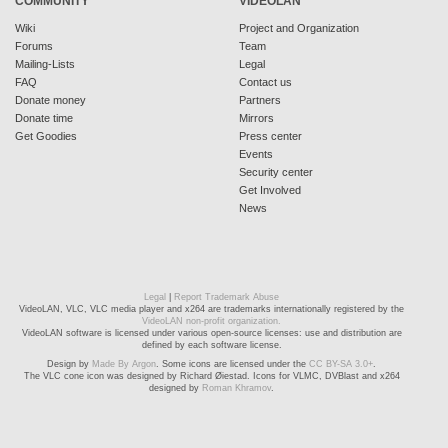
COMMUNITY
VIDEOLAN
Wiki
Project and Organization
Forums
Team
Mailing-Lists
Legal
FAQ
Contact us
Donate money
Partners
Donate time
Mirrors
Get Goodies
Press center
Events
Security center
Get Involved
News
Legal
|
Report Trademark Abuse
VideoLAN, VLC, VLC media player and x264 are trademarks internationally registered by the
VideoLAN non-profit organization.
VideoLAN software is licensed under various open-source licenses: use and distribution are
defined by each software license.
Design by
Made By Argon
. Some icons are licensed under the
CC BY-SA 3.0+
.
The VLC cone icon was designed by Richard Øiestad. Icons for VLMC, DVBlast and x264
designed by
Roman Khramov
.