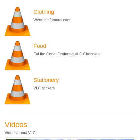
Clothing
Wear the famous cone
Food
Eat the Cone! Featuring VLC Chocolate
Stationery
VLC stickers
Videos
Videos about VLC