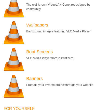
The well known VideoLAN Cone, redesigned by
community
Wallpapers
Background images featuring VLC Media Player
Boot Screens
VLC Media Player from instant zero
Banners
Promote your favorite project through your website
FOR YOURSELF