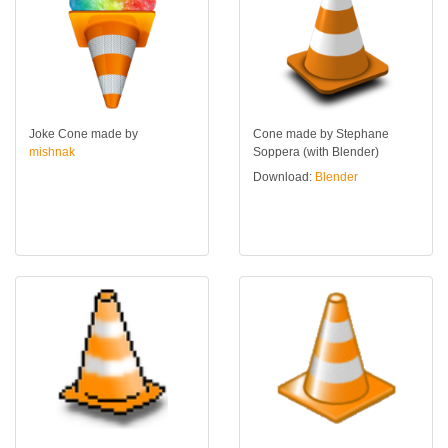
Joke Cone made by
Cone made by Stephane
mishnak
Soppera (with Blender)
Download:
Blender