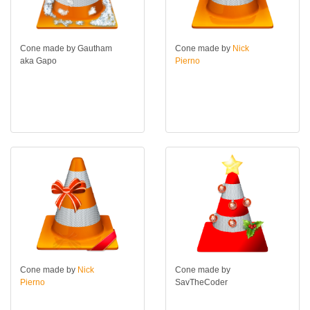
Cone made by Gautham
Cone made by
Nick
aka Gapo
Pierno
Cone made by
Nick
Cone made by
Pierno
SavTheCoder