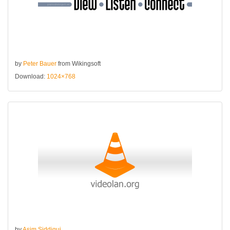
by
Peter Bauer
from Wikingsoft
Download:
1024×768
by
Asim Siddiqui