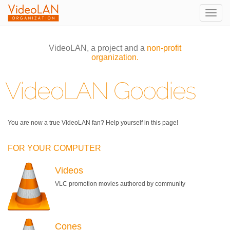
Togg
navig
VideoLAN, a project and a
non-profit
organization.
VideoLAN Goodies
You are now a true VideoLAN fan? Help yourself in this page!
FOR YOUR COMPUTER
Videos
VLC promotion movies authored by community
Cones