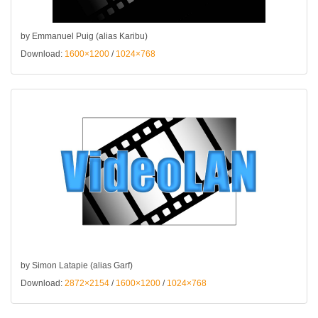
by Emmanuel Puig (alias Karibu)
Download:
1600×1200
/
1024×768
by Simon Latapie (alias Garf)
Download:
2872×2154
/
1600×1200
/
1024×768