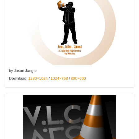
by Jason Jaeger
Download:
1280×1024
/
1024×768
/
800×600