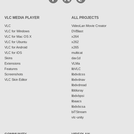
VLC MEDIA PLAYER
ALL PROJECTS
VLC
VideoLan Movie Creator
VLC for Windows
DVBlast
VLC for Mac OS X
x264
VLC for Ubuntu
x262
VLC for Android
x265
VLC for iOS
multicat
Skins
dav1d
Extensions
VLMa
Features
libVLC
Screenshots
libdvdcss
VLC Skin Editor
libdvdnav
libdvdread
libbluray
libdvbpsi
libaacs
libdvbcsa
biTStream
vlc-unity