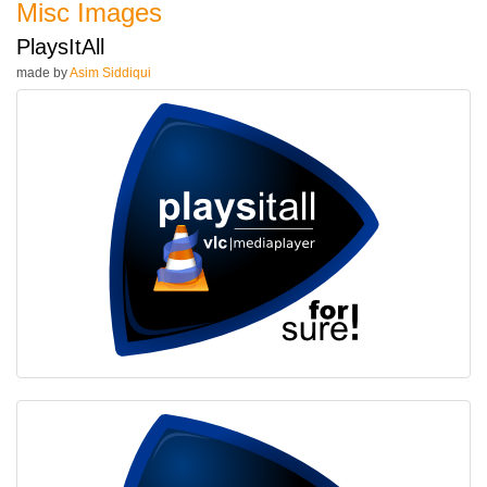
Misc Images
PlaysItAll
made by
Asim Siddiqui