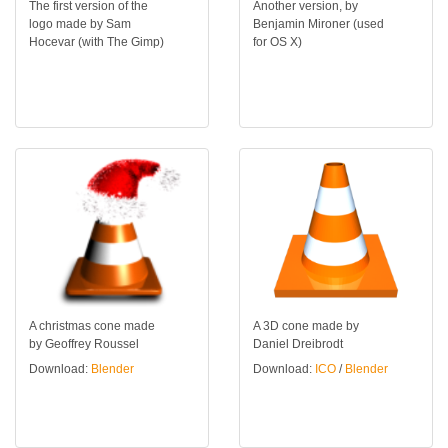
The first version of the
Another version, by
logo made by Sam
Benjamin Mironer (used
Hocevar (with The Gimp)
for OS X)
A christmas cone made
A 3D cone made by
by Geoffrey Roussel
Daniel Dreibrodt
Download:
Blender
Download:
ICO
/
Blender