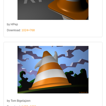
by HPep
Download:
1024×768
by Tom Bigelajzen