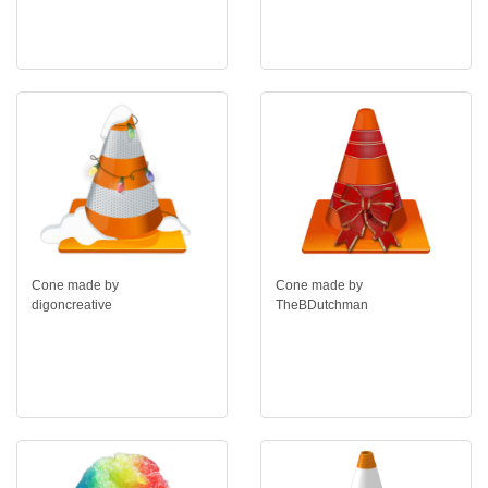
Cone made by
Cone made by
digoncreative
TheBDutchman