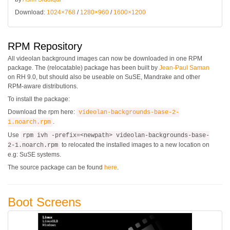
Download:
1024×768
/
1280×960
/
1600×1200
RPM Repository
All videolan background images can now be downloaded in one RPM
package. The (relocatable) package has been built by
Jean-Paul Saman
on RH 9.0, but should also be useable on SuSE, Mandrake and other
RPM-aware distributions.
To install the package:
Download the rpm here:
videolan-backgrounds-base-2-
.
1.noarch.rpm
Use
rpm ivh -prefix=<newpath> videolan-backgrounds-base-
to relocated the installed images to a new location on
2-1.noarch.rpm
e.g: SuSE systems.
The source package can be found
here
.
Boot Screens