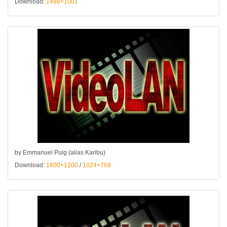
Download:
1498×1001
by Emmanuel Puig (alias Karibu)
Download:
1600×1200
/
1024×768