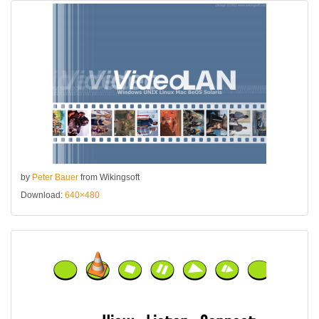
by
Peter Bauer
from Wikingsoft
Download:
640×480