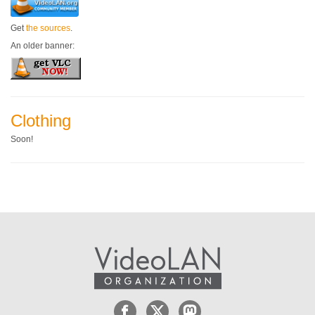
Get
the sources
.
An older banner:
Clothing
Soon!