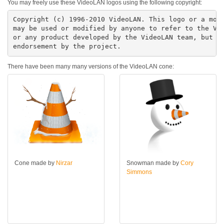
You may freely use these VideoLAN logos using the following copyright:
Copyright (c) 1996-2010 VideoLAN. This logo or a modi
may be used or modified by anyone to refer to the Vid
or any product developed by the VideoLAN team, but do
endorsement by the project.
There have been many many versions of the VideoLAN cone:
Cone made by
Nirzar
Snowman made by
Cory
Simmons