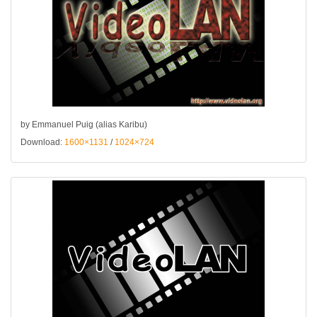
by Emmanuel Puig (alias Karibu)
Download:
1600×1131
/
1024×724