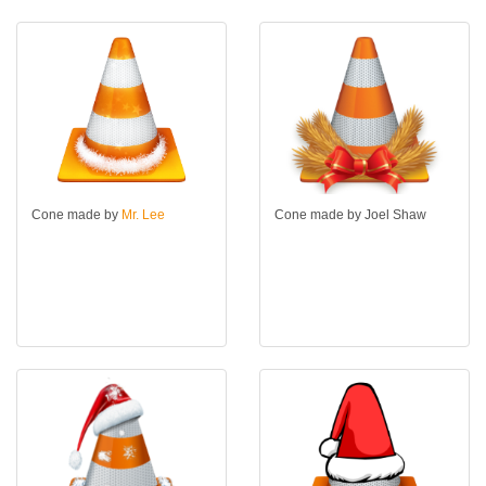
Cone made by
Mr. Lee
Cone made by Joel Shaw