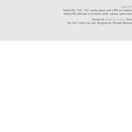
Legal
|
R
VideoLAN, VLC, VLC media player and x264 are trademar
VideoLAN software is licensed under various open-source
Design by
Made By Argon
. Som
The VLC cone icon was designed by Richard Øiesta