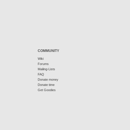
COMMUNITY
Wiki
Forums
Mailing-Lists
FAQ
Donate money
Donate time
Get Goodies