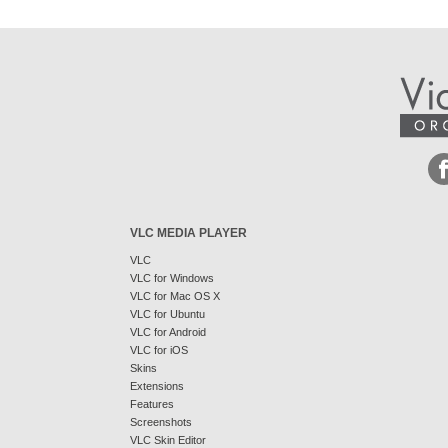
VLC MEDIA PLAYER
VLC
VLC for Windows
VLC for Mac OS X
VLC for Ubuntu
VLC for Android
VLC for iOS
Skins
Extensions
Features
Screenshots
VLC Skin Editor