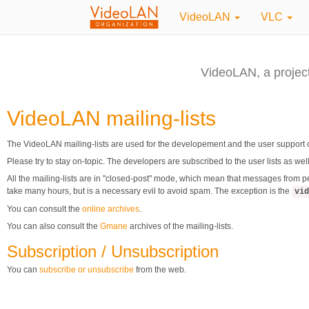
VideoLAN
VLC
VideoLAN, a projec
VideoLAN mailing-lists
The VideoLAN mailing-lists are used for the developement and the user support 
Please try to stay on-topic. The developers are subscribed to the user lists as we
All the mailing-lists are in "closed-post" mode, which mean that messages from p
take many hours, but is a necessary evil to avoid spam. The exception is the
vid
You can consult the
online archives
.
You can also consult the
Gmane
archives of the mailing-lists.
Subscription / Unsubscription
You can
subscribe or unsubscribe
from the web.